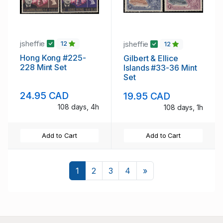
jsheffie
jsheffie
12
12
Hong Kong #225-
Gilbert & Ellice
228 Mint Set
Islands #33-36 Mint
Set
24.95 CAD
19.95 CAD
108 days, 4h
108 days, 1h
Add to Cart
Add to Cart
Next
1
2
3
4
»