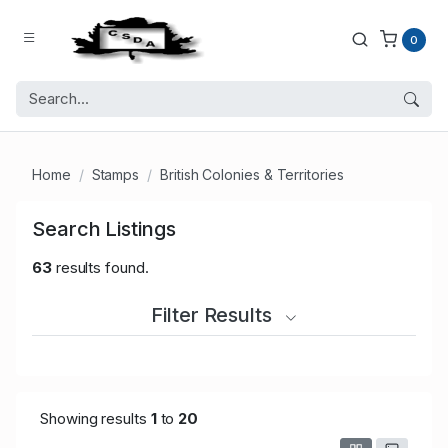
0
Home
Stamps
British Colonies & Territories
Search Listings
63
results found.
Filter Results
Showing results
1
to
20