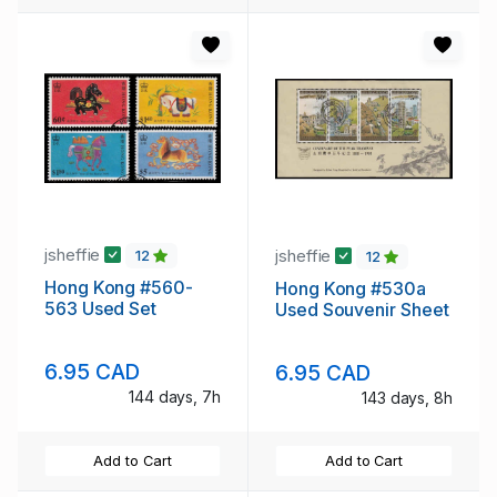
jsheffie
jsheffie
12
12
Hong Kong #560-
Hong Kong #530a
563 Used Set
Used Souvenir Sheet
6.95 CAD
6.95 CAD
144 days, 7h
143 days, 8h
Add to Cart
Add to Cart