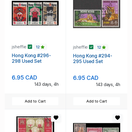
jsheffie
jsheffie
12
12
Hong Kong #296-
Hong Kong #294-
298 Used Set
295 Used Set
6.95 CAD
6.95 CAD
143 days, 4h
143 days, 4h
Add to Cart
Add to Cart