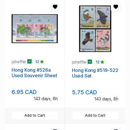
jsheffie
jsheffie
12
12
Hong Kong #526a
Hong Kong #519-522
Used Souvenir Sheet
Used Set
6.95 CAD
5.75 CAD
143 days, 8h
143 days, 8h
Add to Cart
Add to Cart