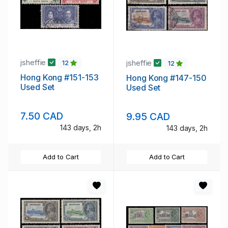
jsheffie
jsheffie
12
12
Hong Kong #151-153
Hong Kong #147-150
Used Set
Used Set
7.50 CAD
9.95 CAD
143 days, 2h
143 days, 2h
Add to Cart
Add to Cart