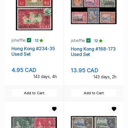
jsheffie
jsheffie
12
12
Hong Kong #234-35
Hong Kong #168-173
Used Set
Used Set
4.95 CAD
13.95 CAD
143 days, 4h
143 days, 2h
Add to Cart
Add to Cart