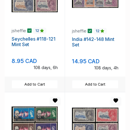
jsheffie
jsheffie
12
12
Seychelles #118-121
India #142-148 Mint
Mint Set
Set
8.95 CAD
14.95 CAD
108 days, 6h
108 days, 4h
Add to Cart
Add to Cart