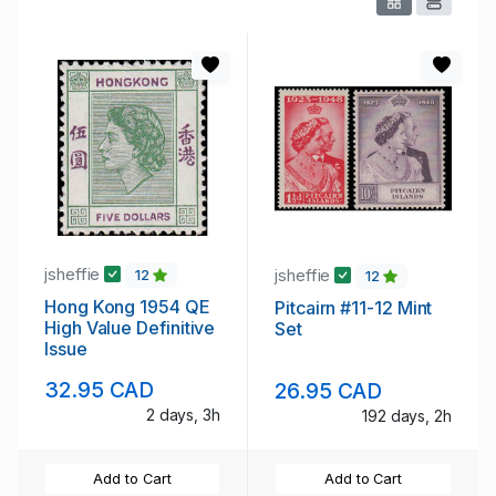
jsheffie
jsheffie
12
12
Hong Kong 1954 QE
Pitcairn #11-12 Mint
High Value Definitive
Set
Issue
32.95 CAD
26.95 CAD
2 days, 3h
192 days, 2h
Add to Cart
Add to Cart