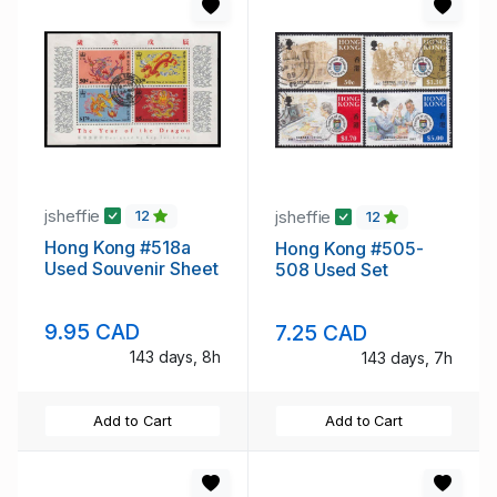
jsheffie
jsheffie
12
12
Hong Kong #518a
Hong Kong #505-
Used Souvenir Sheet
508 Used Set
9.95 CAD
7.25 CAD
143 days, 8h
143 days, 7h
Add to Cart
Add to Cart