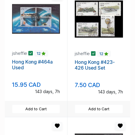
jsheffie
jsheffie
12
12
Hong Kong #464a
Hong Kong #423-
Used
426 Used Set
15.95 CAD
7.50 CAD
143 days, 7h
143 days, 7h
Add to Cart
Add to Cart