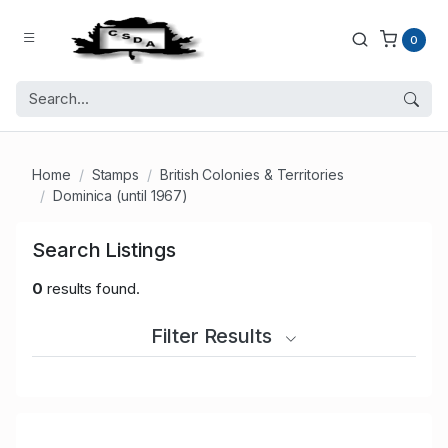
0
Home
Stamps
British Colonies & Territories
Dominica (until 1967)
Search Listings
0
results found.
Filter Results