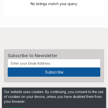
No listings match your query.
Subscribe to Newsletter
Our website uses cookies. By continuing, you consent to the use
of cookies on your device, unless you have disabled them from
your browser.