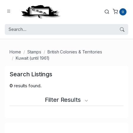
0
Home
Stamps
British Colonies & Territories
Kuwait (until 1961)
Search Listings
0
results found.
Filter Results