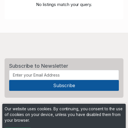
No listings match your query.
Subscribe to Newsletter
Our website uses cookies. By continuing, you consent to the use
of cookies on your device, unless you have disabled them from
your browser.