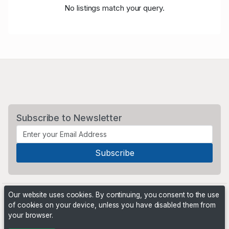
No listings match your query.
Subscribe to Newsletter
Our website uses cookies. By continuing, you consent to the use
of cookies on your device, unless you have disabled them from
your browser.