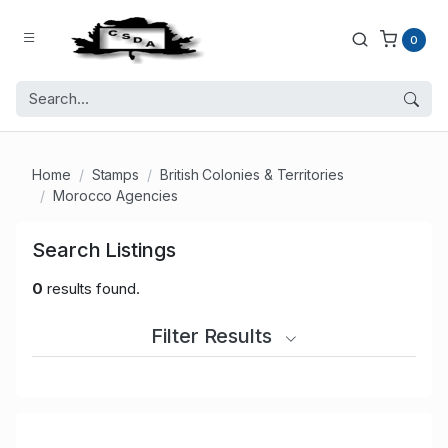
0
Home
Stamps
British Colonies & Territories
Morocco Agencies
Search Listings
0
results found.
Filter Results