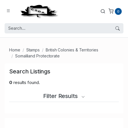
0
Home
Stamps
British Colonies & Territories
Somaliland Protectorate
Search Listings
0
results found.
Filter Results