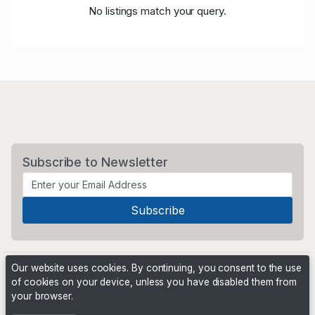
No listings match your query.
Subscribe to Newsletter
Our website uses cookies. By continuing, you consent to the use
of cookies on your device, unless you have disabled them from
your browser.