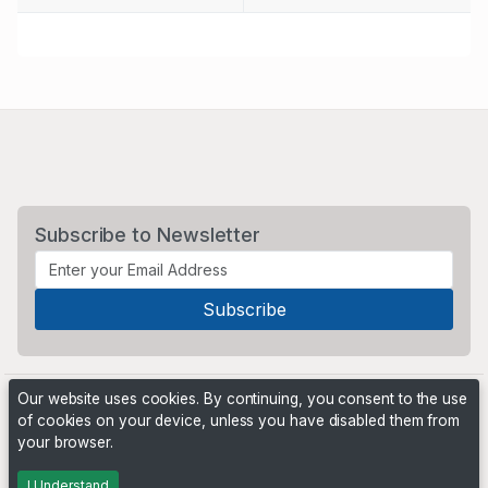
Subscribe to Newsletter
Our website uses cookies. By continuing, you consent to the use
of cookies on your device, unless you have disabled them from
your browser.
Powered by
PHP Pro Bid
. ©2026 Online Ventures Software
I Understand