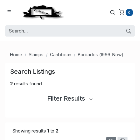
0
Home
Stamps
Caribbean
Barbados (1966-Now)
Search Listings
2
results found.
Filter Results
Showing results
1
to
2