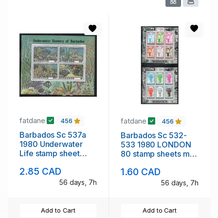
fatdane
fatdane
456
456
Barbados Sc 537a
Barbados Sc 532-
1980 Underwater
533 1980 LONDON
Life stamp sheet
80 stamp sheets mint
mint NH
NH
2.85 CAD
1.60 CAD
56 days, 7h
56 days, 7h
Add to Cart
Add to Cart