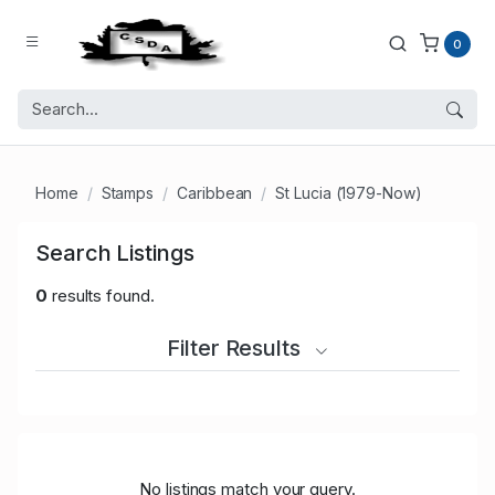
0
Home
Stamps
Caribbean
St Lucia (1979-Now)
Search Listings
0
results found.
Filter Results
No listings match your query.