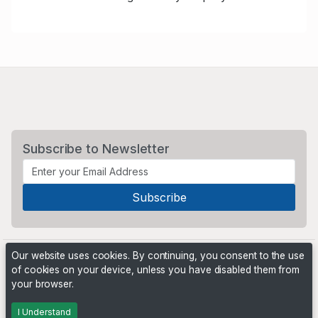
Subscribe to Newsletter
Our website uses cookies. By continuing, you consent to the use
of cookies on your device, unless you have disabled them from
your browser.
Powered by
PHP Pro Bid
. ©2026 Online Ventures Software
I Understand