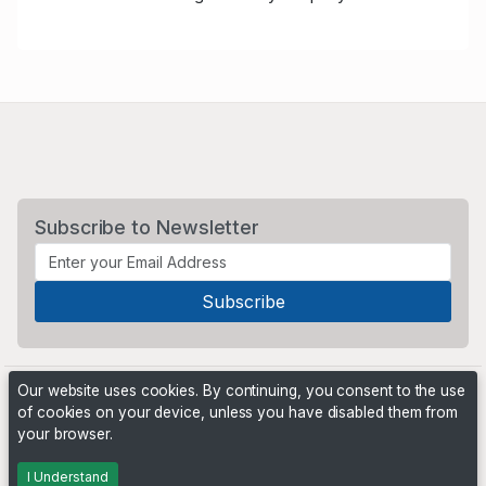
Subscribe to Newsletter
Our website uses cookies. By continuing, you consent to the use
of cookies on your device, unless you have disabled them from
your browser.
Powered by
PHP Pro Bid
. ©2026 Online Ventures Software
I Understand