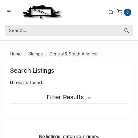
0
Home
Stamps
Central & South America
Search Listings
0
results found.
Filter Results
No listings match your query.