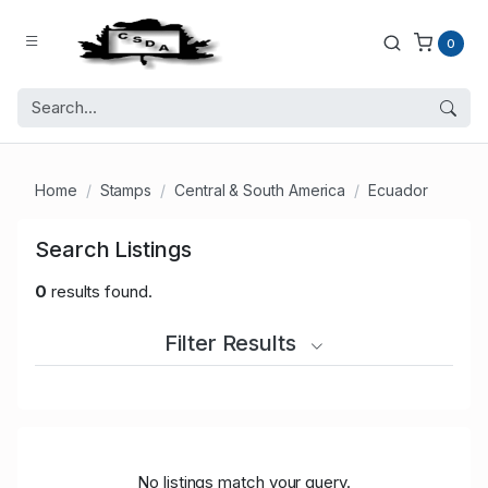
0
Home
Stamps
Central & South America
Ecuador
Search Listings
0
results found.
Filter Results
No listings match your query.