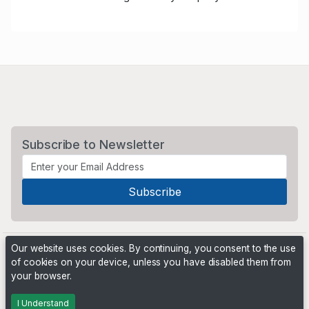
Subscribe to Newsletter
Our website uses cookies. By continuing, you consent to the use
of cookies on your device, unless you have disabled them from
your browser.
Powered by
PHP Pro Bid
. ©2026 Online Ventures Software
I Understand