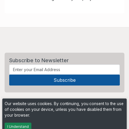
Subscribe to Newsletter
Our website uses cookies. By continuing, you consent to the use
of cookies on your device, unless you have disabled them from
your browser.
Powered by
PHP Pro Bid
. ©2026 Online Ventures Software
I Understand