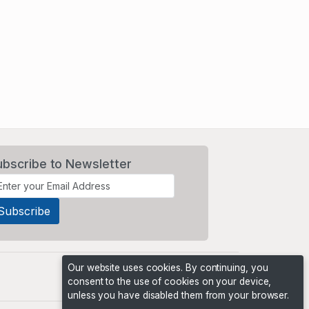
ubscribe to Newsletter
Our website uses cookies. By continuing, you
consent to the use of cookies on your device,
unless you have disabled them from your browser.