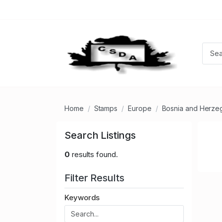
Home
Stamps
Europe
Bosnia and Herze
Search Listings
0
results found.
Filter Results
Keywords