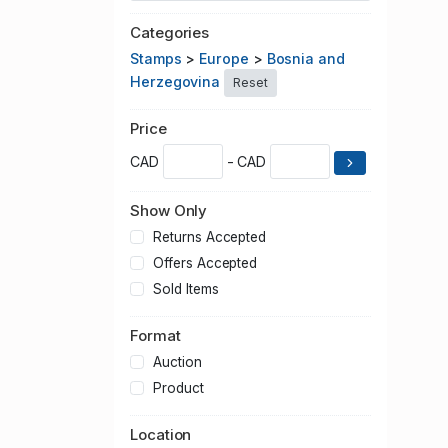
Categories
Stamps
>
Europe
>
Bosnia and
Herzegovina
Reset
Price
CAD
- CAD
Show Only
Returns Accepted
Offers Accepted
Sold Items
Format
Auction
Product
Location