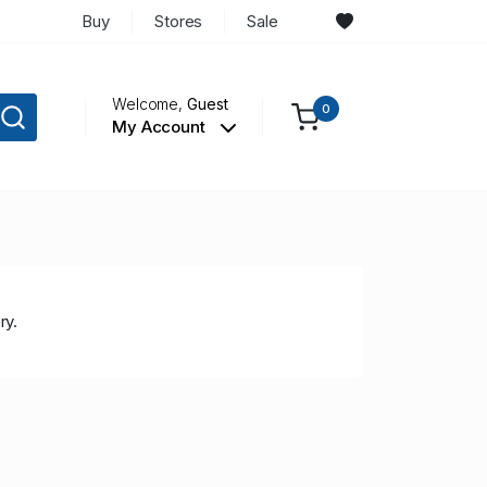
Buy
Stores
Sale
Welcome,
Guest
0
My Account
ry.