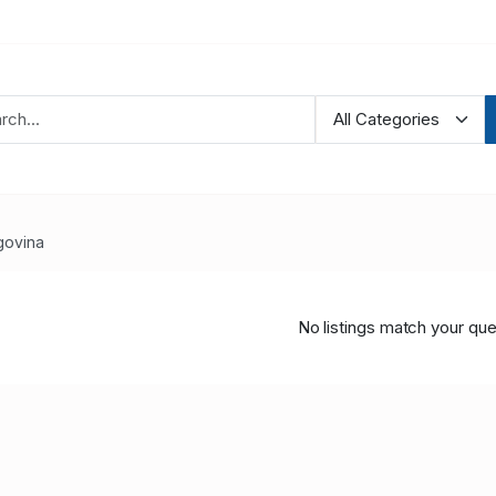
govina
No listings match your que