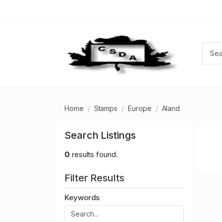
Home
Stamps
Europe
Aland
Search Listings
0
results found.
Filter Results
Keywords