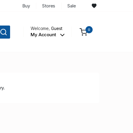
Buy
Stores
Sale
Welcome,
Guest
0
My Account
ry.