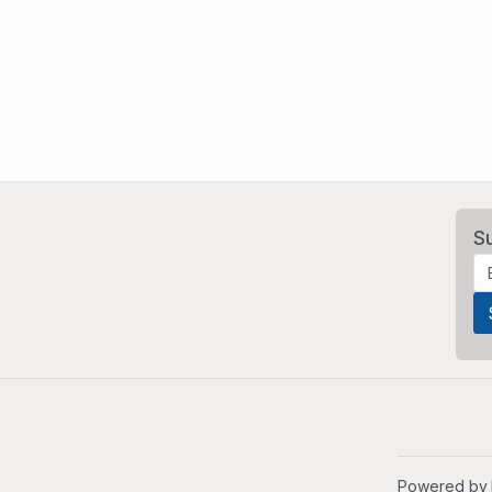
S
Powered by