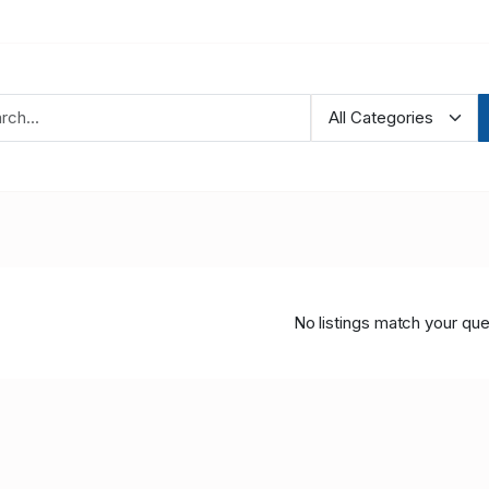
No listings match your que