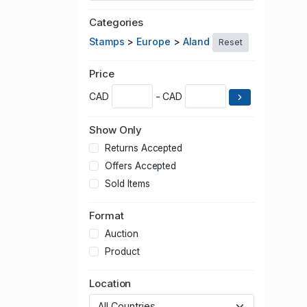
Categories
Stamps
>
Europe
>
Aland
Reset
Price
CAD
- CAD
Show Only
Returns Accepted
Offers Accepted
Sold Items
Format
Auction
Product
Location