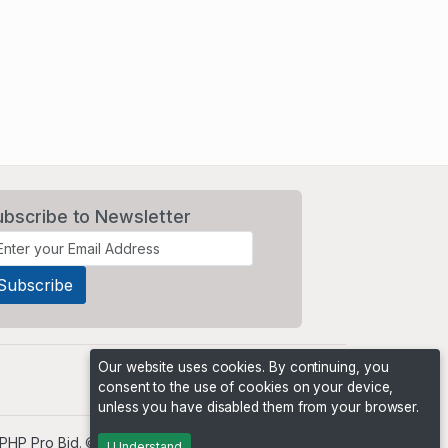
ubscribe to Newsletter
Our website uses cookies. By continuing, you
consent to the use of cookies on your device,
unless you have disabled them from your browser.
PHP Pro Bid
. ©2026 Online Ventures Software
I Understand