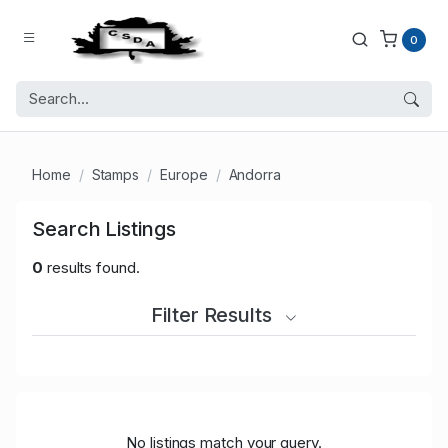
0
Home
Stamps
Europe
Andorra
Search Listings
0
results found.
Filter Results
No listings match your query.