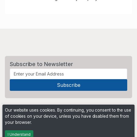
Subscribe to Newsletter
Our website uses cookies. By continuing, you consent to the use
of cookies on your device, unless you have disabled them from
your browser.
Powered by
PHP Pro Bid
. ©2026 Online Ventures Software
I Understand