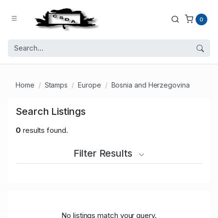
0
Home
Stamps
Europe
Bosnia and Herzegovina
Search Listings
0
results found.
Filter Results
No listings match your query.