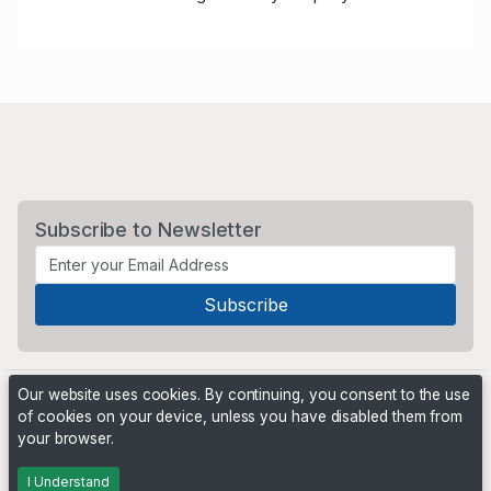
Subscribe to Newsletter
Our website uses cookies. By continuing, you consent to the use
of cookies on your device, unless you have disabled them from
your browser.
Powered by
PHP Pro Bid
. ©2026 Online Ventures Software
I Understand