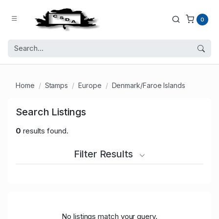
0
Home
Stamps
Europe
Denmark/Faroe Islands
Search Listings
0
results found.
Filter Results
No listings match your query.