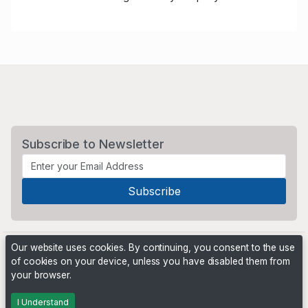
Subscribe to Newsletter
Our website uses cookies. By continuing, you consent to the use
of cookies on your device, unless you have disabled them from
your browser.
Powered by
PHP Pro Bid
. ©2026 Online Ventures Software
I Understand