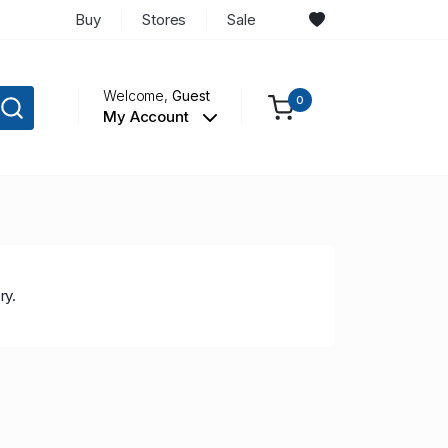
Buy
Stores
Sale
Welcome,
Guest
0
My Account
ry.