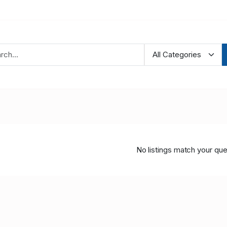
No listings match your que