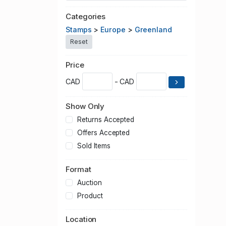
Categories
Stamps
>
Europe
>
Greenland
Reset
Price
CAD
- CAD
Show Only
Returns Accepted
Offers Accepted
Sold Items
Format
Auction
Product
Location