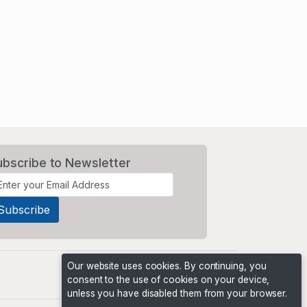
ubscribe to Newsletter
Our website uses cookies. By continuing, you
consent to the use of cookies on your device,
unless you have disabled them from your browser.