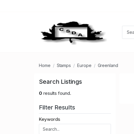
Home
Stamps
Europe
Greenland
Search Listings
0
results found.
Filter Results
Keywords