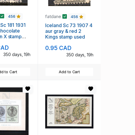
fatdane
456
456
 Sc 181 1931
Iceland Sc 73 1907 4
chocolate
aur gray & red 2
an X stamp
Kings stamp used
CAD
0.95 CAD
350 days, 19h
350 days, 19h
d to Cart
Add to Cart