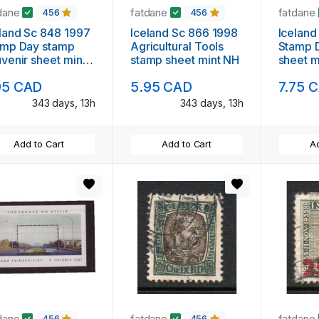
dane
fatdane
fatdane
456
456
land Sc 848 1997
Iceland Sc 866 1998
Iceland
amp Day stamp
Agricultural Tools
Stamp 
venir sheet mint
stamp sheet mint NH
sheet m
95 CAD
5.95 CAD
7.75 
343 days, 13h
343 days, 13h
Add to Cart
Add to Cart
Ad
dane
fatdane
fatdane
456
456