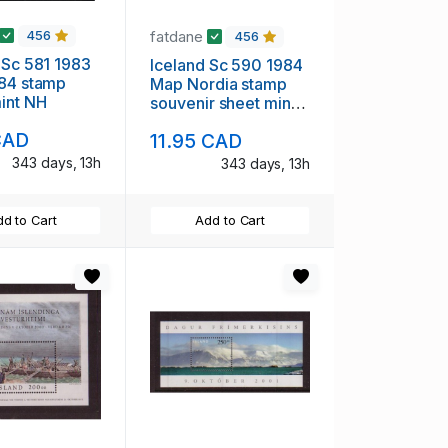
fatdane
456
456
 Sc 581 1983
Iceland Sc 590 1984
 84 stamp
Map Nordia stamp
int NH
souvenir sheet mint
NH
CAD
11.95 CAD
343 days, 13h
343 days, 13h
d to Cart
Add to Cart