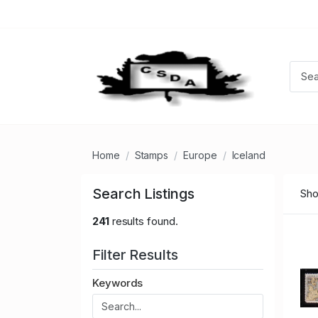
Home
Stamps
Europe
Iceland
Search Listings
Sho
241
results found.
Filter Results
Keywords