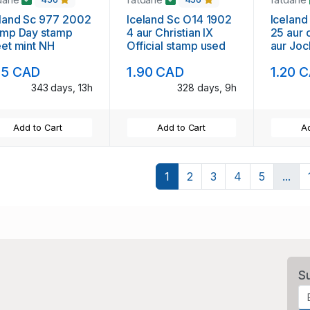
land Sc 977 2002
Iceland Sc O14 1902
Iceland
amp Day stamp
4 aur Christian IX
25 aur 
et mint NH
Official stamp used
aur Jo
stamp 
75 CAD
1.90 CAD
1.20 
343 days, 13h
328 days, 9h
Add to Cart
Add to Cart
Ad
1
2
3
4
5
...
S