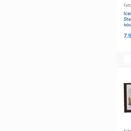
fat
Ice
St
sou
NH
7.
fat