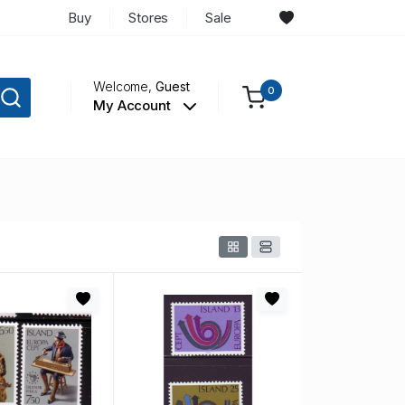
Buy
Stores
Sale
Welcome,
Guest
0
My Account