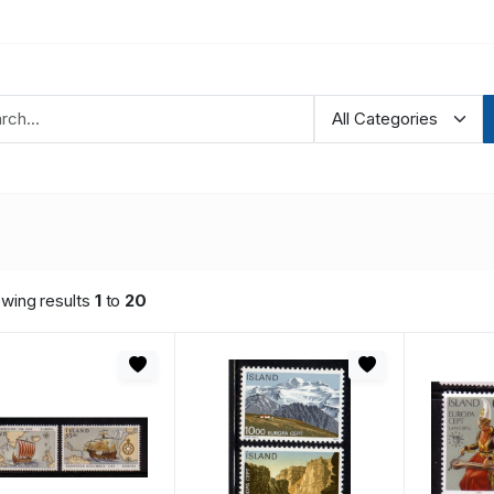
wing results
1
to
20