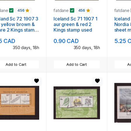
dane
fatdane
fatdane
456
456
land Sc 72 1907 3
Iceland Sc 71 1907 1
Iceland
 yellow brown &
aur green & red 2
Nordia
re 2 Kings stamp
Kings stamp used
sheet m
ed
15 CAD
0.90 CAD
5.25 
350 days, 18h
350 days, 18h
Add to Cart
Add to Cart
Ad