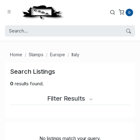
0
Home
Stamps
Europe
Italy
Search Listings
0
results found.
Filter Results
No listings match your query.