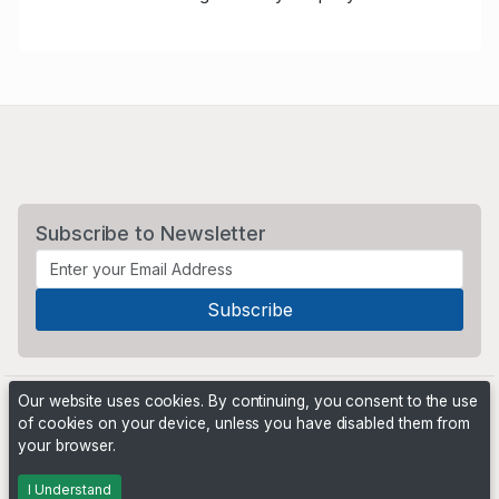
Subscribe to Newsletter
Our website uses cookies. By continuing, you consent to the use
of cookies on your device, unless you have disabled them from
your browser.
Powered by
PHP Pro Bid
. ©2026 Online Ventures Software
I Understand