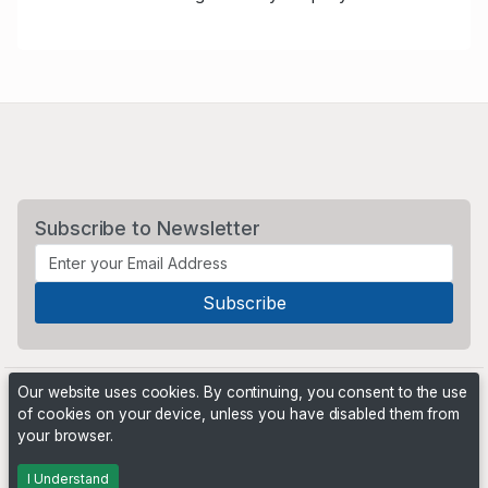
Subscribe to Newsletter
Our website uses cookies. By continuing, you consent to the use
of cookies on your device, unless you have disabled them from
your browser.
Powered by
PHP Pro Bid
. ©2026 Online Ventures Software
I Understand