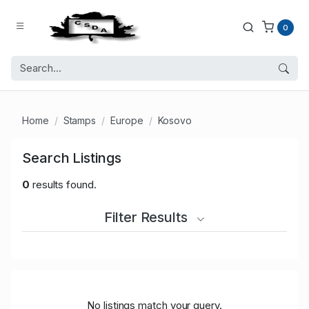
0
Home
Stamps
Europe
Kosovo
Search Listings
0
results found.
Filter Results
No listings match your query.