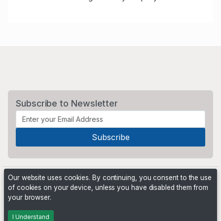
Subscribe to Newsletter
Our website uses cookies. By continuing, you consent to the use
of cookies on your device, unless you have disabled them from
your browser.
Powered by
PHP Pro Bid
. ©2026 Online Ventures Software
I Understand