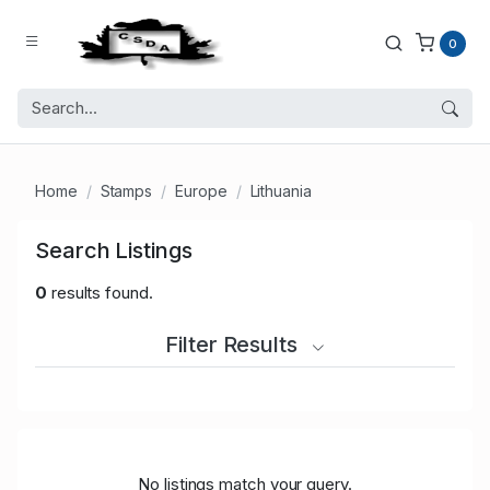
0
Home
Stamps
Europe
Lithuania
Search Listings
0
results found.
Filter Results
No listings match your query.