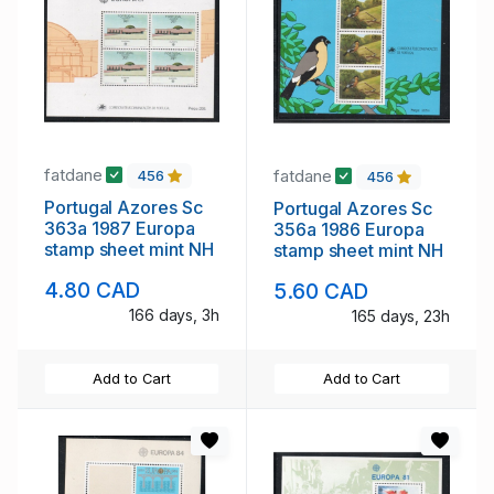
fatdane
fatdane
456
456
Portugal Azores Sc
Portugal Azores Sc
363a 1987 Europa
356a 1986 Europa
stamp sheet mint NH
stamp sheet mint NH
4.80 CAD
5.60 CAD
166 days, 3h
165 days, 23h
Add to Cart
Add to Cart