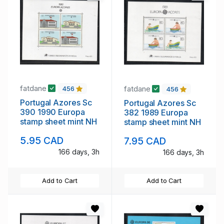
fatdane
fatdane
456
456
Portugal Azores Sc
Portugal Azores Sc
390 1990 Europa
382 1989 Europa
stamp sheet mint NH
stamp sheet mint NH
5.95 CAD
7.95 CAD
166 days, 3h
166 days, 3h
Add to Cart
Add to Cart