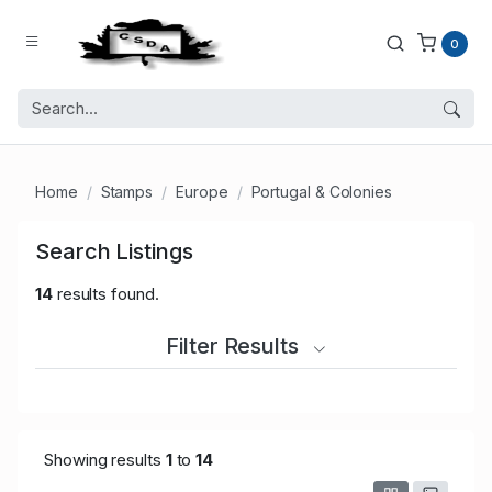
0
Home
Stamps
Europe
Portugal & Colonies
Search Listings
14
results found.
Filter Results
Showing results
1
to
14