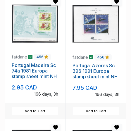
fatdane
fatdane
456
456
Portugal Madeira Sc
Portugal Azores Sc
74a 1981 Europa
396 1991 Europa
stamp sheet mint NH
stamp sheet mint NH
2.95 CAD
7.95 CAD
166 days, 3h
166 days, 3h
Add to Cart
Add to Cart