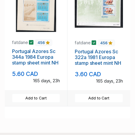
fatdane
fatdane
456
456
Portugal Azores Sc
Portugal Azores Sc
344a 1984 Europa
322a 1981 Europa
stamp sheet mint NH
stamp sheet mint NH
5.60 CAD
3.60 CAD
165 days, 23h
165 days, 23h
Add to Cart
Add to Cart