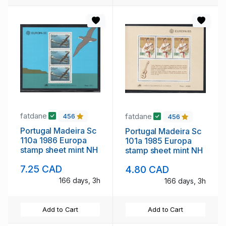
fatdane
fatdane
456
456
Portugal Madeira Sc
Portugal Madeira Sc
110a 1986 Europa
101a 1985 Europa
stamp sheet mint NH
stamp sheet mint NH
7.25 CAD
4.80 CAD
166 days, 3h
166 days, 3h
Add to Cart
Add to Cart