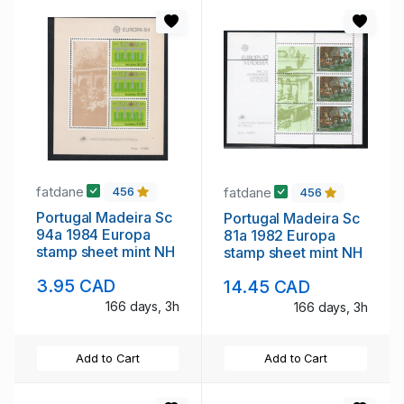
fatdane
fatdane
456
456
Portugal Madeira Sc
Portugal Madeira Sc
94a 1984 Europa
81a 1982 Europa
stamp sheet mint NH
stamp sheet mint NH
3.95 CAD
14.45 CAD
166 days, 3h
166 days, 3h
Add to Cart
Add to Cart