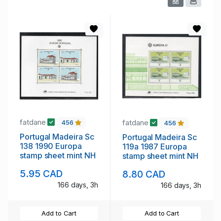
fatdane
fatdane
456
456
Portugal Madeira Sc
Portugal Madeira Sc
138 1990 Europa
119a 1987 Europa
stamp sheet mint NH
stamp sheet mint NH
5.95 CAD
8.80 CAD
166 days, 3h
166 days, 3h
Add to Cart
Add to Cart