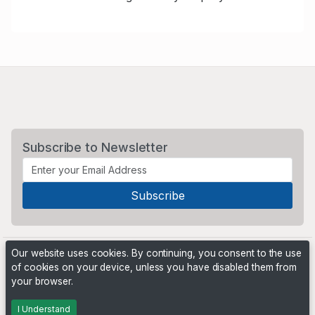
Subscribe to Newsletter
Our website uses cookies. By continuing, you consent to the use
of cookies on your device, unless you have disabled them from
your browser.
Powered by
PHP Pro Bid
. ©2026 Online Ventures Software
I Understand