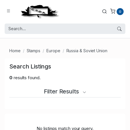
0
Home
Stamps
Europe
Russia & Soviet Union
Search Listings
0
results found.
Filter Results
No listings match your query.