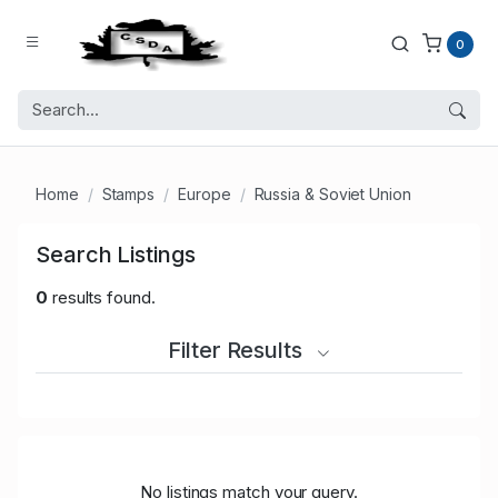
0
Home
Stamps
Europe
Russia & Soviet Union
Search Listings
0
results found.
Filter Results
No listings match your query.