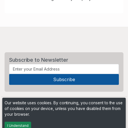
Subscribe to Newsletter
Our website uses cookies. By continuing, you consent to the use
of cookies on your device, unless you have disabled them from
your browser.
Powered by
PHP Pro Bid
. ©2026 Online Ventures Software
I Understand