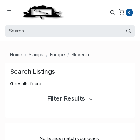
0
Home
Stamps
Europe
Slovenia
Search Listings
0
results found.
Filter Results
No listings match your query.