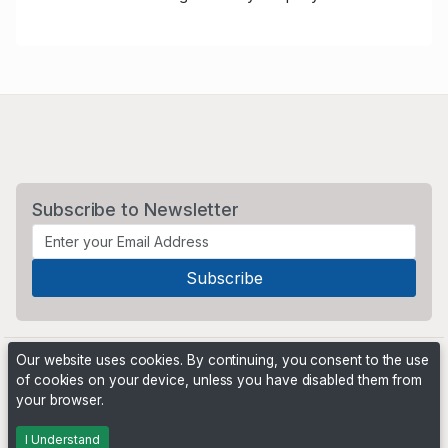
Subscribe to Newsletter
Our website uses cookies. By continuing, you consent to the use
of cookies on your device, unless you have disabled them from
your browser.
Powered by
PHP Pro Bid
. ©2026 Online Ventures Software
I Understand