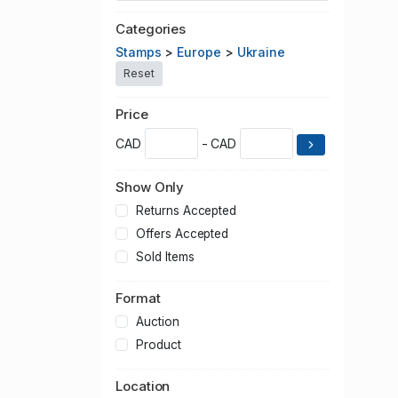
Categories
Stamps
>
Europe
>
Ukraine
Reset
Price
CAD
- CAD
Show Only
Returns Accepted
Offers Accepted
Sold Items
Format
Auction
Product
Location