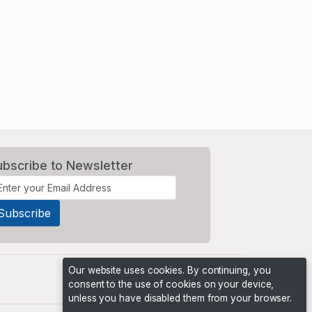
ubscribe to Newsletter
Our website uses cookies. By continuing, you
consent to the use of cookies on your device,
unless you have disabled them from your browser.