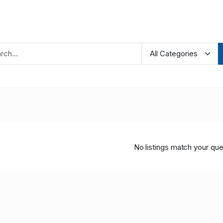
No listings match your que