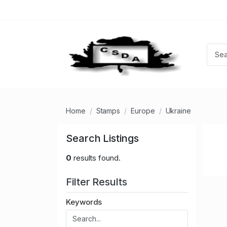
Home
Stamps
Europe
Ukraine
Search Listings
0
results found.
Filter Results
Keywords