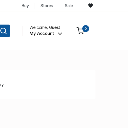
Buy
Stores
Sale
Welcome,
Guest
0
My Account
ry.