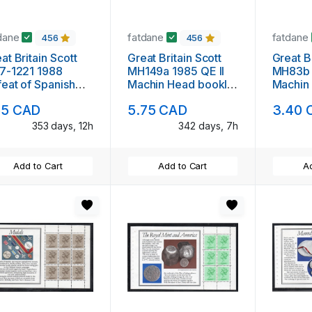
dane
fatdane
fatdane
456
456
at Britain Scott
Great Britain Scott
Great Br
7-1221 1988
MH149a 1985 QE II
MH83b 
eat of Spanish
Machin Head booklet
Machin
mada stamp set
pane mint NH
pane m
55 CAD
5.75 CAD
3.40 
nt NH
353 days, 12h
342 days, 7h
Add to Cart
Add to Cart
Ad