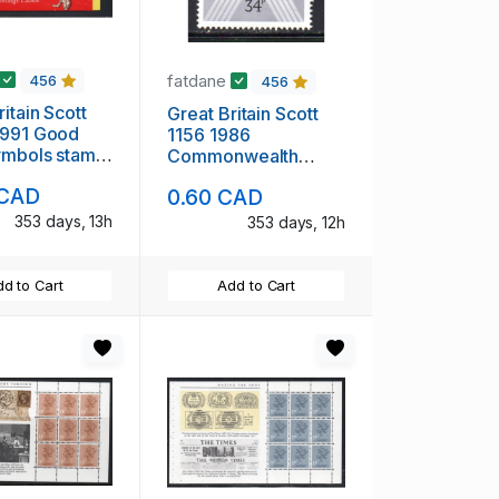
fatdane
456
456
itain Scott
Great Britain Scott
1991 Good
1156 1986
ymbols stamp
Commonwealth
 mint NH
Parliamentary
 CAD
0.60 CAD
Conference stamp
mint NH
353 days, 13h
353 days, 12h
d to Cart
Add to Cart