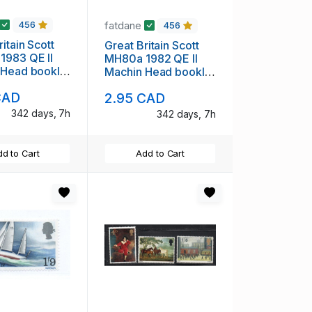
fatdane
456
456
itain Scott
Great Britain Scott
1983 QE II
MH80a 1982 QE II
 Head booklet
Machin Head booklet
int NH
pane mint NH
CAD
2.95 CAD
342 days, 7h
342 days, 7h
d to Cart
Add to Cart