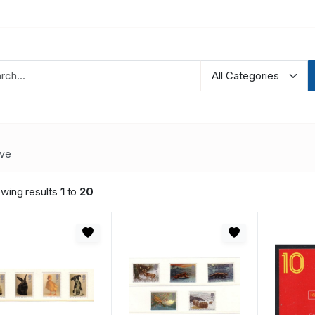
ve
wing results
1
to
20