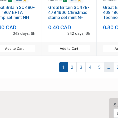
at Britain Sc 480-
Great Britain Sc 478-
Great B
1 1967 EFTA
479 1966 Christmas
469 1966 Bri
mp set mint NH
stamp set mint NH
Techno
set min
40 CAD
0.40 CAD
0.80 
342 days, 6h
342 days, 6h
Add to Cart
Add to Cart
Ad
1
2
3
4
5
...
S