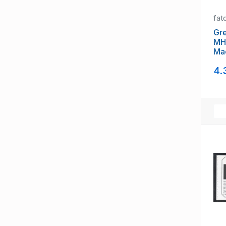
fat
Gre
MH
Ma
pa
4.