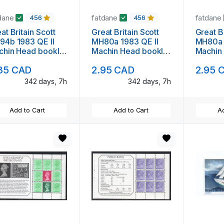
dane
fatdane
fatdane
456
456
at Britain Scott
Great Britain Scott
Great Br
94b 1983 QE II
MH80a 1983 QE II
MH80a 
chin Head booklet
Machin Head booklet
Machin
ne mint NH
pane mint NH
pane m
35 CAD
2.95 CAD
2.95 
342 days, 7h
342 days, 7h
Add to Cart
Add to Cart
Ad