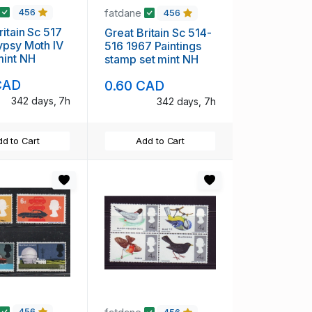
fatdane
456
456
ritain Sc 517
Great Britain Sc 514-
ypsy Moth IV
516 1967 Paintings
tamp mint NH
stamp set mint NH
CAD
0.60 CAD
342 days, 7h
342 days, 7h
d to Cart
Add to Cart
456