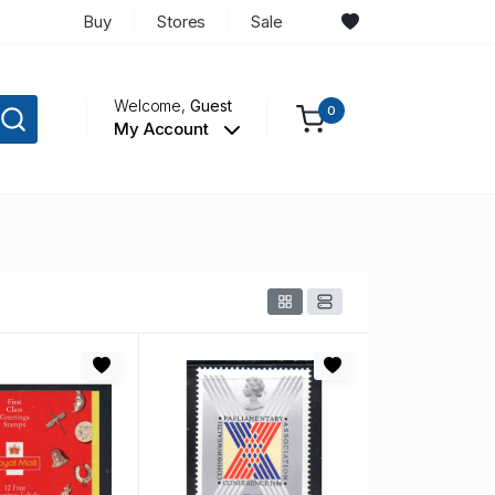
Buy
Stores
Sale
Welcome,
Guest
0
My Account