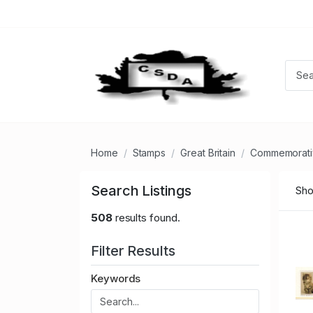
Home
Stamps
Great Britain
Commemorati
Search Listings
Sho
508
results found.
Filter Results
Keywords