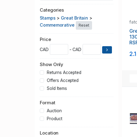
Categories
Stamps
>
Great Britain
>
fat
Commemorative
Reset
Gre
13
Price
RS
sta
CAD
- CAD
2.
Show Only
Returns Accepted
Offers Accepted
Sold Items
Format
Auction
Product
Location