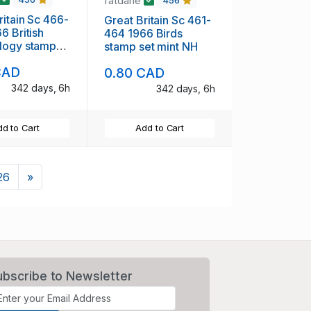
fatdane
456
ritain Sc 466-
Great Britain Sc 461-
tish
464 1966 Birds
logy stamp
stamp set mint NH
t NH
CAD
0.80 CAD
342 days, 6h
342 days, 6h
d to Cart
Add to Cart
Next
26
»
ubscribe to Newsletter