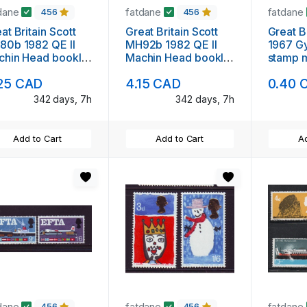
dane
fatdane
fatdane
456
456
at Britain Scott
Great Britain Scott
Great B
80b 1982 QE II
MH92b 1982 QE II
1967 G
chin Head booklet
Machin Head booklet
s
ne mint NH
pane mint NH
25 CAD
4.15 CAD
0.40 
342 days, 7h
342 days, 7h
Add to Cart
Add to Cart
Ad
dane
fatdane
fatdane
456
456