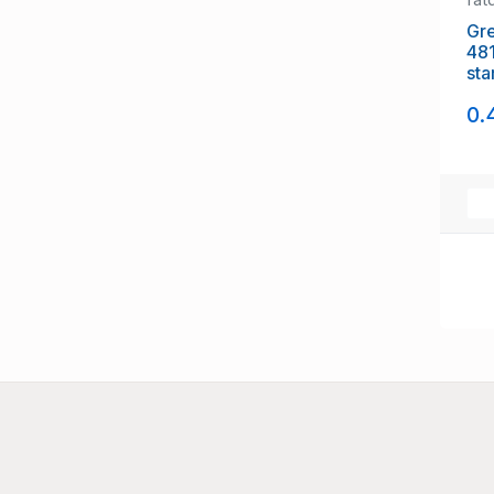
Gre
48
sta
0.