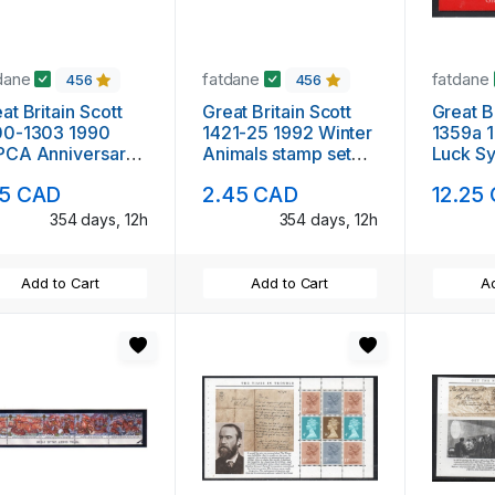
dane
fatdane
fatdane
456
456
at Britain Scott
Great Britain Scott
Great Br
00-1303 1990
1421-25 1992 Winter
1359a 
PCA Anniversary
Animals stamp set
Luck S
mp set mint NH
mint NH
booklet
15 CAD
2.45 CAD
12.25
354 days, 12h
354 days, 12h
Add to Cart
Add to Cart
Ad