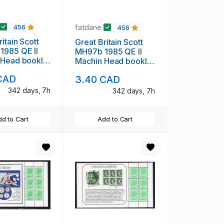
fatdane
456
456
itain Scott
Great Britain Scott
1985 QE II
MH97b 1985 QE II
 Head booklet
Machin Head booklet
int NH
pane mint NH
CAD
3.40 CAD
342 days, 7h
342 days, 7h
d to Cart
Add to Cart