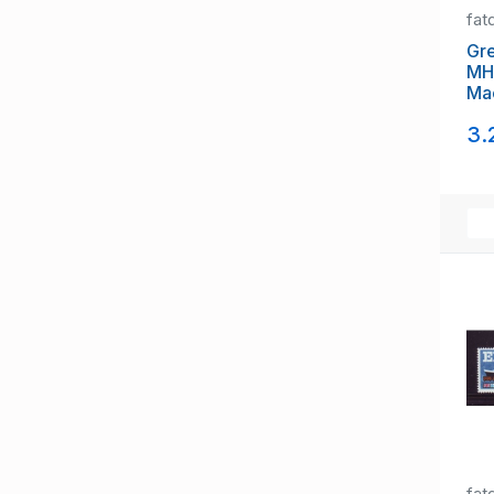
fat
Gre
MH
Ma
pa
3.
fat