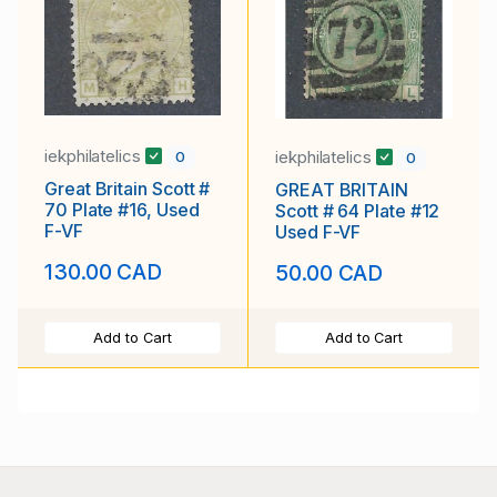
iekphilatelics
iekphilatelics
0
0
Great Britain Scott #
GREAT BRITAIN
70 Plate #16, Used
Scott # 64 Plate #12
F-VF
Used F-VF
130.00 CAD
50.00 CAD
Add to Cart
Add to Cart