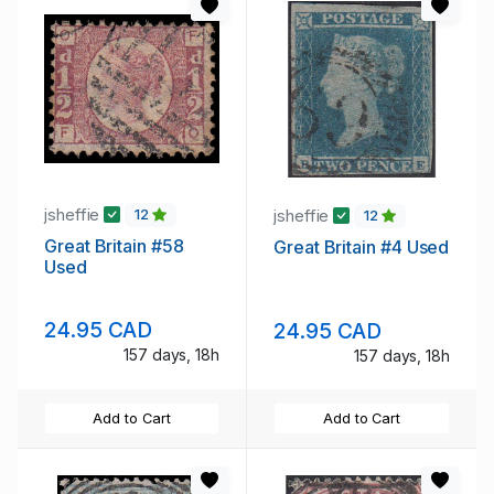
jsheffie
jsheffie
12
12
Great Britain #58
Great Britain #4 Used
Used
24.95 CAD
24.95 CAD
157 days, 18h
157 days, 18h
Add to Cart
Add to Cart