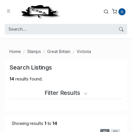
0
Home
Stamps
Great Britain
Victoria
Search Listings
14
results found.
Filter Results
Showing results
1
to
14