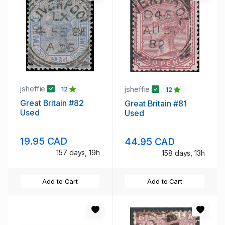
jsheffie
jsheffie
12
12
Great Britain #82
Great Britain #81
Used
Used
19.95 CAD
44.95 CAD
157 days, 19h
158 days, 13h
Add to Cart
Add to Cart