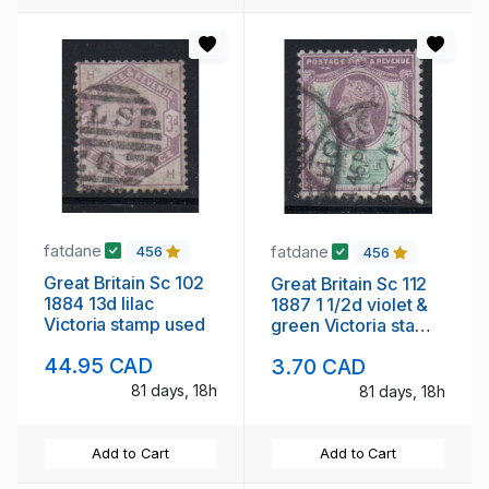
fatdane
fatdane
456
456
Great Britain Sc 102
Great Britain Sc 112
1884 13d lilac
1887 1 1/2d violet &
Victoria stamp used
green Victoria stamp
used
44.95 CAD
3.70 CAD
81 days, 18h
81 days, 18h
Add to Cart
Add to Cart