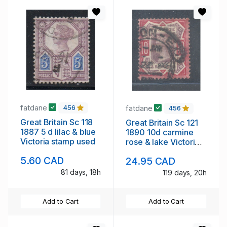
fatdane
fatdane
456
456
Great Britain Sc 118
Great Britain Sc 121
1887 5 d lilac & blue
1890 10d carmine
Victoria stamp used
rose & lake Victoria
stamp used
5.60 CAD
24.95 CAD
81 days, 18h
119 days, 20h
Add to Cart
Add to Cart