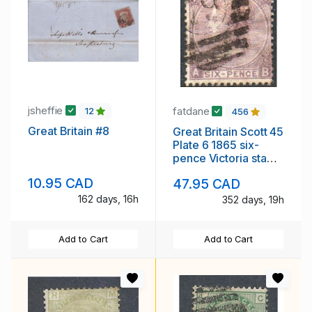
jsheffie
fatdane
12
456
Great Britain #8
Great Britain Scott 45
Plate 6 1865 six-
pence Victoria stamp
used
10.95 CAD
47.95 CAD
162 days, 16h
352 days, 19h
Add to Cart
Add to Cart