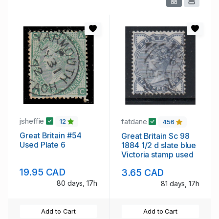
jsheffie
fatdane
12
456
Great Britain #54
Great Britain Sc 98
Used Plate 6
1884 1/2 d slate blue
Victoria stamp used
19.95 CAD
3.65 CAD
80 days, 17h
81 days, 17h
Add to Cart
Add to Cart