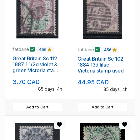
fatdane
fatdane
456
456
Great Britain Sc 112
Great Britain Sc 102
1887 1 1/2d violet &
1884 13d lilac
green Victoria stamp
Victoria stamp used
used
3.70 CAD
44.95 CAD
85 days, 4h
85 days, 4h
Add to Cart
Add to Cart