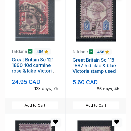
fatdane
fatdane
456
456
Great Britain Sc 121
Great Britain Sc 118
1890 10d carmine
1887 5 d lilac & blue
rose & lake Victoria
Victoria stamp used
stamp used
24.95 CAD
5.60 CAD
123 days, 7h
85 days, 4h
Add to Cart
Add to Cart