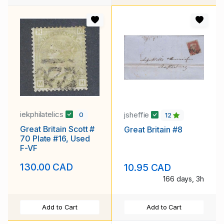
iekphilatelics
jsheffie
0
12
Great Britain Scott #
Great Britain #8
70 Plate #16, Used
F-VF
130.00 CAD
10.95 CAD
166 days, 3h
Add to Cart
Add to Cart