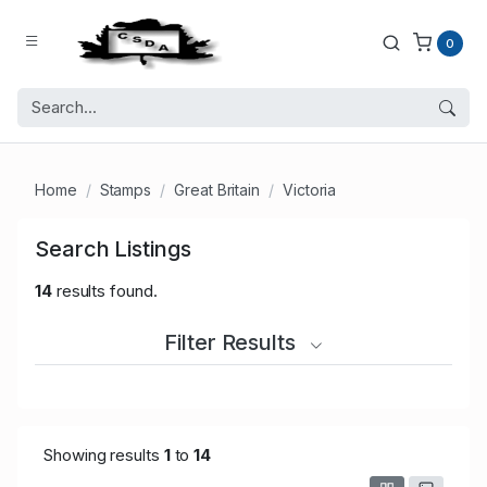
0
Home
Stamps
Great Britain
Victoria
Search Listings
14
results found.
Filter Results
Showing results
1
to
14