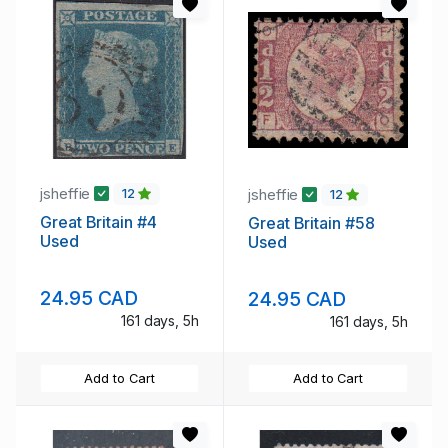
jsheffie
jsheffie
12
12
Great Britain #4
Great Britain #58
Used
Used
24.95 CAD
24.95 CAD
161 days, 5h
161 days, 5h
Add to Cart
Add to Cart