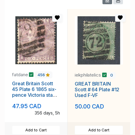
fatdane
iekphilatelics
456
0
Great Britain Scott
GREAT BRITAIN
45 Plate 6 1865 six-
Scott # 64 Plate #12
pence Victoria stamp
Used F-VF
used
47.95 CAD
50.00 CAD
356 days, 5h
Add to Cart
Add to Cart