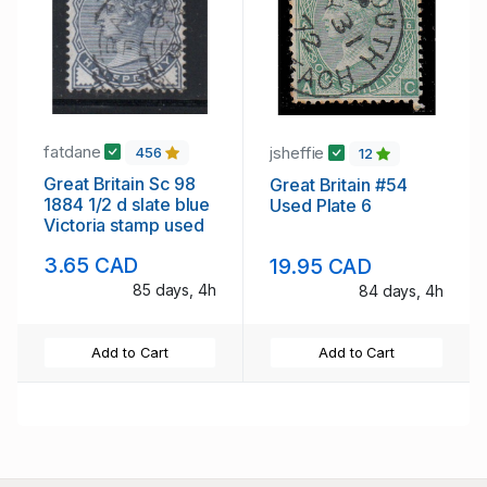
fatdane
jsheffie
456
12
Great Britain Sc 98
Great Britain #54
1884 1/2 d slate blue
Used Plate 6
Victoria stamp used
3.65 CAD
19.95 CAD
85 days, 4h
84 days, 4h
Add to Cart
Add to Cart