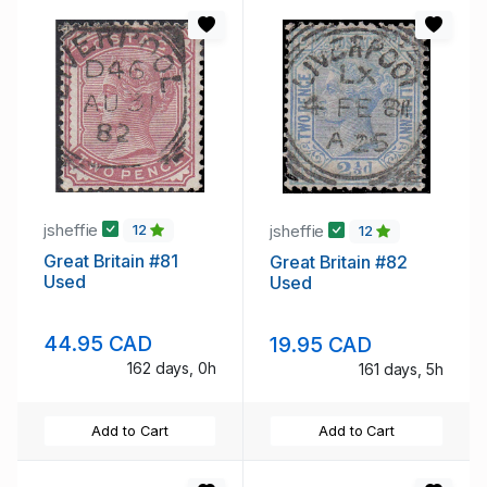
jsheffie
jsheffie
12
12
Great Britain #81
Great Britain #82
Used
Used
44.95 CAD
19.95 CAD
162 days, 0h
161 days, 5h
Add to Cart
Add to Cart