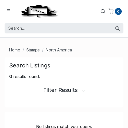
0
Home
Stamps
North America
Search Listings
0
results found.
Filter Results
No listings match your query.