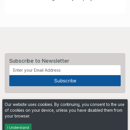
Subscribe to Newsletter
Our website uses cookies. By continuing, you consent to the use
of cookies on your device, unless you have disabled them from
your browser.
Powered by
PHP Pro Bid
. ©2026 Online Ventures Software
I Understand