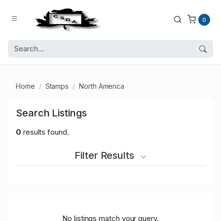
0
Home
Stamps
North America
Search Listings
0
results found.
Filter Results
No listings match your query.