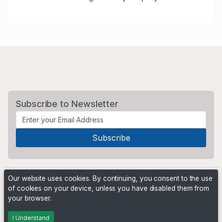
Subscribe to Newsletter
Our website uses cookies. By continuing, you consent to the use
of cookies on your device, unless you have disabled them from
your browser.
Powered by
PHP Pro Bid
. ©2026 Online Ventures Software
I Understand