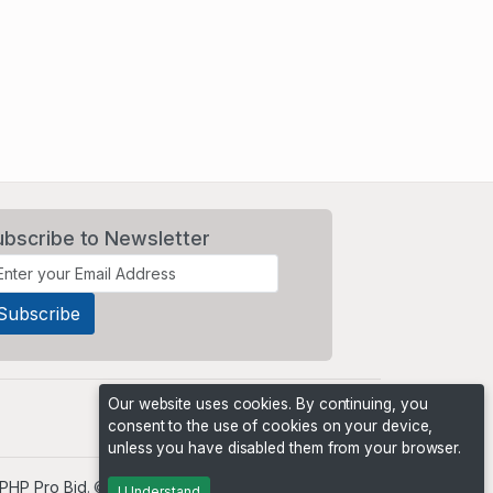
ubscribe to Newsletter
Our website uses cookies. By continuing, you
consent to the use of cookies on your device,
unless you have disabled them from your browser.
PHP Pro Bid
. ©2026 Online Ventures Software
I Understand