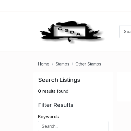
Home
Stamps
Other Stamps
Search Listings
0
results found.
Filter Results
Keywords