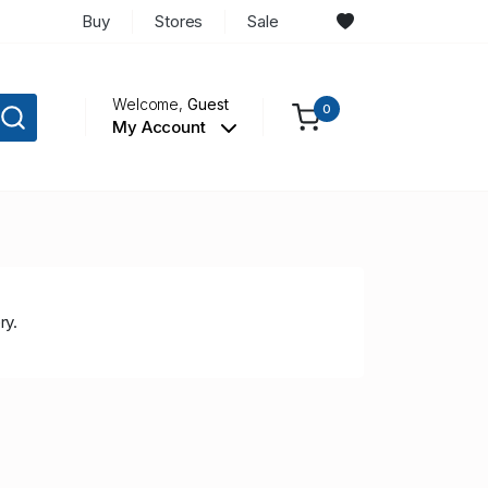
Buy
Stores
Sale
Welcome,
Guest
0
My Account
ry.