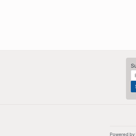
S
Powered by