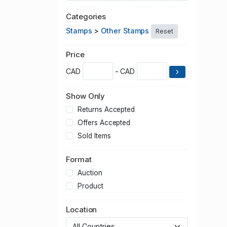
Categories
Stamps
>
Other Stamps
Reset
Price
CAD
- CAD
Show Only
Returns Accepted
Offers Accepted
Sold Items
Format
Auction
Product
Location