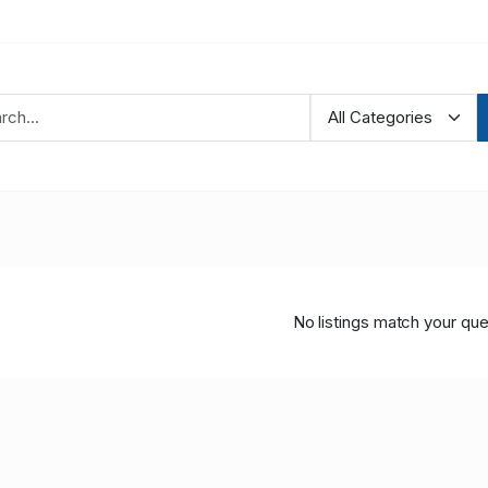
No listings match your que