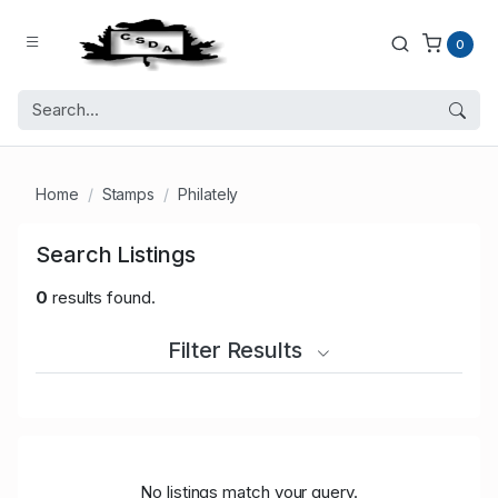
0
Home
Stamps
Philately
Search Listings
0
results found.
Filter Results
No listings match your query.