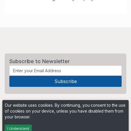
Subscribe to Newsletter
Our website uses cookies. By continuing, you consent to the use
of cookies on your device, unless you have disabled them from
your browser.
Powered by
PHP Pro Bid
. ©2026 Online Ventures Software
I Understand