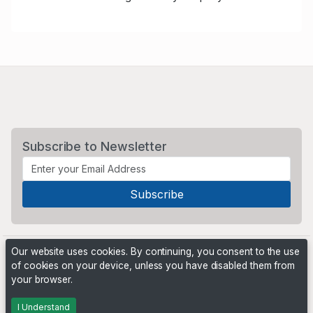
Subscribe to Newsletter
Our website uses cookies. By continuing, you consent to the use
of cookies on your device, unless you have disabled them from
your browser.
Powered by
PHP Pro Bid
. ©2026 Online Ventures Software
I Understand