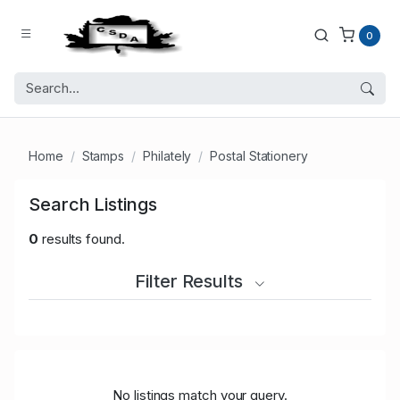
0
Home
Stamps
Philately
Postal Stationery
Search Listings
0
results found.
Filter Results
No listings match your query.