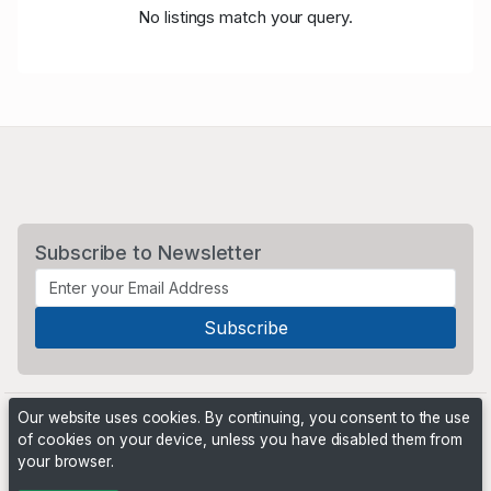
No listings match your query.
Subscribe to Newsletter
Our website uses cookies. By continuing, you consent to the use
of cookies on your device, unless you have disabled them from
your browser.