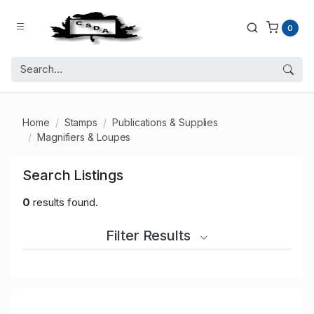
0
Home
Stamps
Publications & Supplies
Magnifiers & Loupes
Search Listings
0
results found.
Filter Results