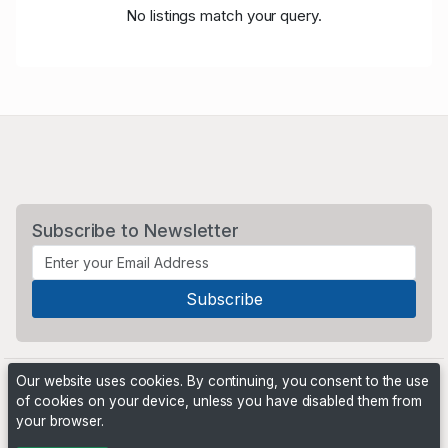
No listings match your query.
Subscribe to Newsletter
Our website uses cookies. By continuing, you consent to the use
of cookies on your device, unless you have disabled them from
your browser.