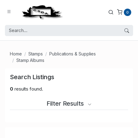
0
Home
Stamps
Publications & Supplies
Stamp Albums
Search Listings
0
results found.
Filter Results