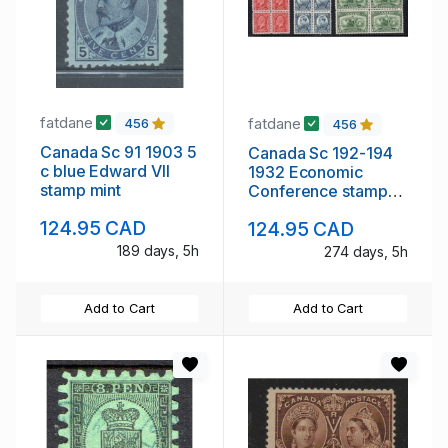
fatdane
fatdane
456
456
Canada Sc 91 1903 5
Canada Sc 192-194
c blue Edward VII
1932 Economic
stamp mint
Conference stamp
set blocks of 4 mint
124.95 CAD
124.95 CAD
NH
189 days, 5h
274 days, 5h
Add to Cart
Add to Cart