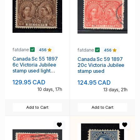
fatdane
fatdane
456
456
Canada Sc 55 1897
Canada Sc 59 1897
6c Victoria Jubilee
20c Victoria Jubilee
stamp used light
stamp used
cancel
129.95 CAD
124.95 CAD
10 days, 17h
13 days, 21h
Add to Cart
Add to Cart