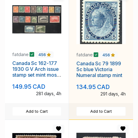
fatdane
fatdane
456
456
Canada Sc 162-177
Canada Sc 79 1899
1930 G V Arch issue
5c blue Victoria
stamp set mint most
Numeral stamp mint
NH
149.95 CAD
134.95 CAD
281 days, 4h
291 days, 4h
Add to Cart
Add to Cart