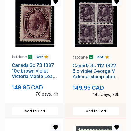
fatdane
fatdane
456
456
Canada Sc 73 1897
Canada Sc 112 1922
10c brown violet
5 c violet George V
Victoria Maple Leaf
Admiral stamp block
stamp mint
of 4 mint NH
149.95 CAD
149.95 CAD
70 days, 4h
145 days, 23h
Add to Cart
Add to Cart