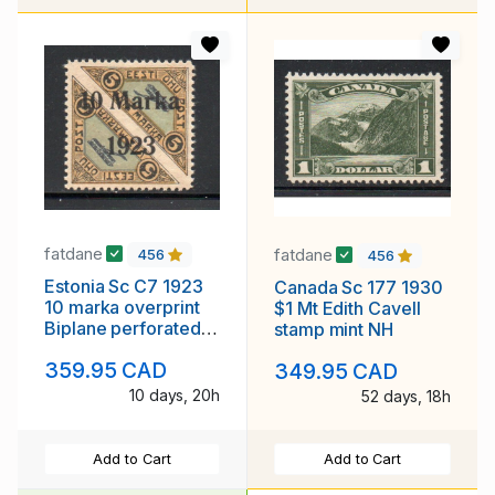
fatdane
fatdane
456
456
Estonia Sc C7 1923
Canada Sc 177 1930
10 marka overprint
$1 Mt Edith Cavell
Biplane perforated
stamp mint NH
airmail stamp mint
359.95 CAD
349.95 CAD
10 days, 20h
52 days, 18h
Add to Cart
Add to Cart