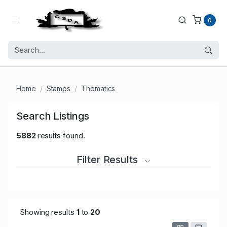
0
Home
Stamps
Thematics
Search Listings
5882
results found.
Filter Results
Showing results
1
to
20