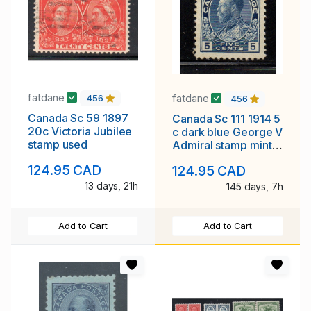
fatdane
fatdane
456
456
Canada Sc 59 1897
Canada Sc 111 1914 5
20c Victoria Jubilee
c dark blue George V
stamp used
Admiral stamp mint
NH
124.95 CAD
124.95 CAD
13 days, 21h
145 days, 7h
Add to Cart
Add to Cart