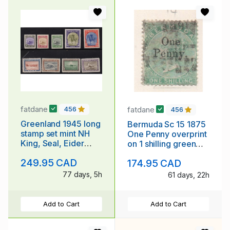
fatdane
fatdane
456
456
Greenland 1945 long
Bermuda Sc 15 1875
stamp set mint NH
One Penny overprint
King, Seal, Eider
on 1 shilling green
Duck, Dogsled
Victoria stamp used
249.95 CAD
174.95 CAD
77 days, 5h
61 days, 22h
Add to Cart
Add to Cart