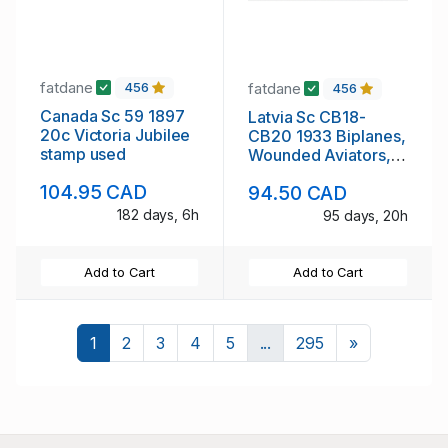
fatdane
fatdane
456
456
Canada Sc 59 1897
Latvia Sc CB18-
20c Victoria Jubilee
CB20 1933 Biplanes,
stamp used
Wounded Aviators,
stamp set mint NH
104.95 CAD
94.50 CAD
182 days, 6h
95 days, 20h
Add to Cart
Add to Cart
Next
1
2
3
4
5
...
295
»