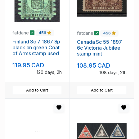
fatdane
fatdane
456
456
Finland Sc 7 1867 8p
Canada Sc 55 1897
black on green Coat
6c Victoria Jubilee
of Arms stamp used
stamp mint
119.95 CAD
108.95 CAD
120 days, 2h
108 days, 21h
Add to Cart
Add to Cart