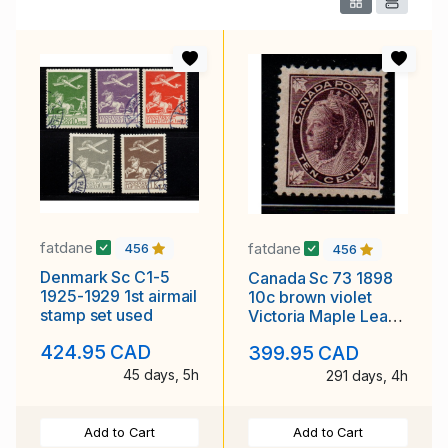
fatdane
fatdane
456
456
Denmark Sc C1-5
Canada Sc 73 1898
1925-1929 1st airmail
10c brown violet
stamp set used
Victoria Maple Leaf
stamp mint
424.95 CAD
399.95 CAD
45 days, 5h
291 days, 4h
Add to Cart
Add to Cart