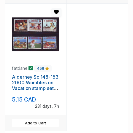
fatdane
456
Alderney Sc 148-153
2000 Wombles on
Vacation stamp set
mint NH
5.15 CAD
231 days, 7h
Add to Cart