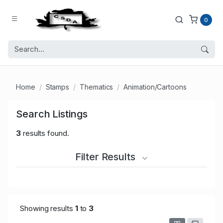
0
Home
Stamps
Thematics
Animation/Cartoons
Search Listings
3
results found.
Filter Results
Showing results
1
to
3