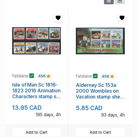
fatdane
fatdane
456
456
Isle of Man Sc 1816-
Alderney Sc 153a
1823 2016 Animation
2000 Wombles on
Characters stamp set
Vacation stamp sheet
mint NH
mint NH
13.95 CAD
5.85 CAD
195 days, 4h
93 days, 4h
Add to Cart
Add to Cart