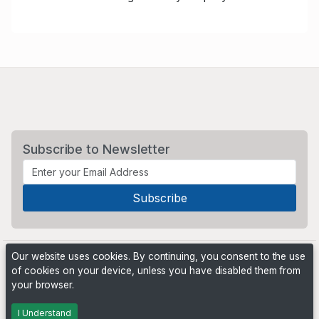
Subscribe to Newsletter
Our website uses cookies. By continuing, you consent to the use
of cookies on your device, unless you have disabled them from
your browser.
Powered by
PHP Pro Bid
. ©2026 Online Ventures Software
I Understand