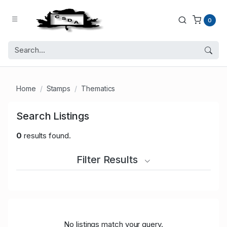
0
Home
Stamps
Thematics
Search Listings
0
results found.
Filter Results
No listings match your query.