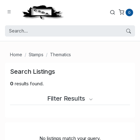
0
Home
Stamps
Thematics
Search Listings
0
results found.
Filter Results
No listings match your query.