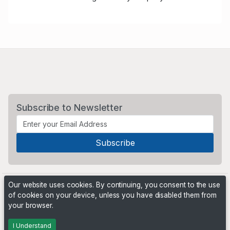
Subscribe to Newsletter
Our website uses cookies. By continuing, you consent to the use
of cookies on your device, unless you have disabled them from
your browser.
Powered by
PHP Pro Bid
. ©2026 Online Ventures Software
I Understand