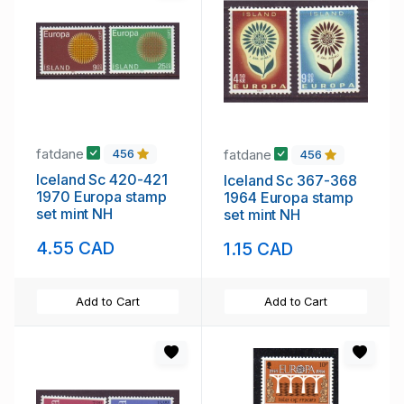
fatdane
fatdane
456
456
Iceland Sc 420-421
Iceland Sc 367-368
1970 Europa stamp
1964 Europa stamp
set mint NH
set mint NH
4.55 CAD
1.15 CAD
Add to Cart
Add to Cart