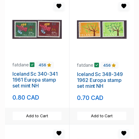
fatdane
fatdane
456
456
Iceland Sc 340-341
Iceland Sc 348-349
1961 Europa stamp
1962 Europa stamp
set mint NH
set mint NH
0.80 CAD
0.70 CAD
Add to Cart
Add to Cart