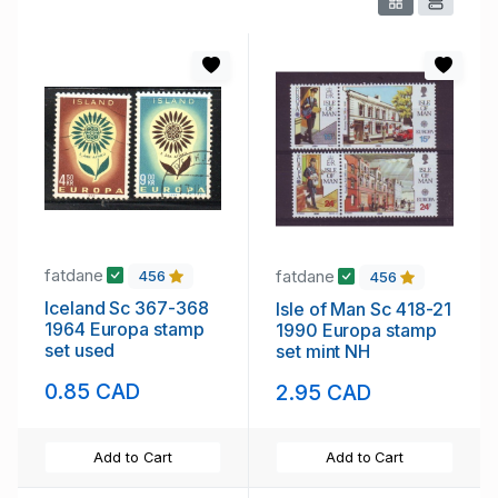
fatdane
fatdane
456
456
Iceland Sc 367-368
Isle of Man Sc 418-21
1964 Europa stamp
1990 Europa stamp
set used
set mint NH
0.85 CAD
2.95 CAD
Add to Cart
Add to Cart