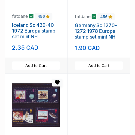
fatdane
fatdane
456
456
Iceland Sc 439-40
Germany Sc 1270-
1972 Europa stamp
1272 1978 Europa
set mint NH
stamp set mint NH
2.35 CAD
1.90 CAD
Add to Cart
Add to Cart