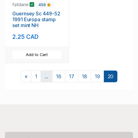
fatdane
456
Guernsey Sc 449-52
1991 Europa stamp
set mint NH
2.25 CAD
Add to Cart
Previous
«
1
...
16
17
18
19
20