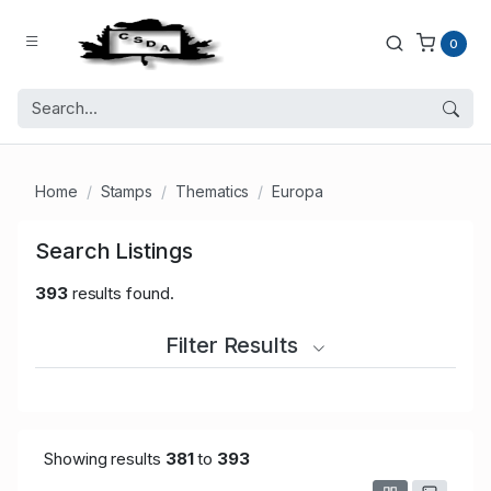
0
Home
Stamps
Thematics
Europa
Search Listings
393
results found.
Filter Results
Showing results
381
to
393