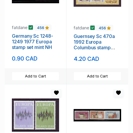
fatdane
fatdane
456
456
Germany Sc 1248-
Guernsey Sc 470a
1249 1977 Europa
1992 Europa
stamp set mint NH
Columbus stamp
sheet mint NH
0.90 CAD
4.20 CAD
Add to Cart
Add to Cart