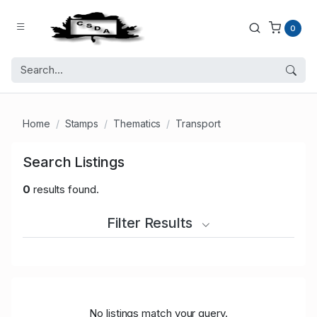
0
Home
Stamps
Thematics
Transport
Search Listings
0
results found.
Filter Results
No listings match your query.