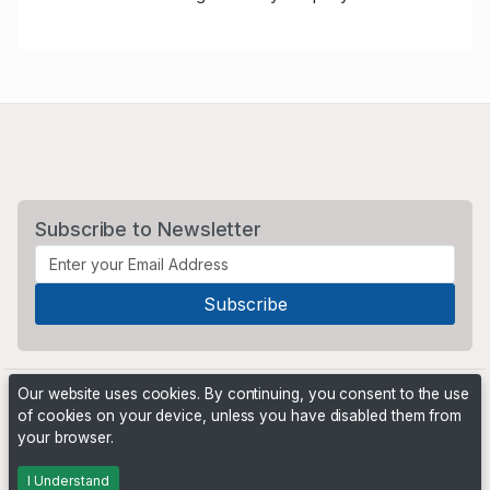
Subscribe to Newsletter
Our website uses cookies. By continuing, you consent to the use
of cookies on your device, unless you have disabled them from
your browser.
Powered by
PHP Pro Bid
. ©2026 Online Ventures Software
I Understand