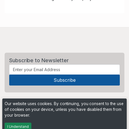
Subscribe to Newsletter
Our website uses cookies. By continuing, you consent to the use
of cookies on your device, unless you have disabled them from
your browser.
Powered by
PHP Pro Bid
. ©2026 Online Ventures Software
I Understand