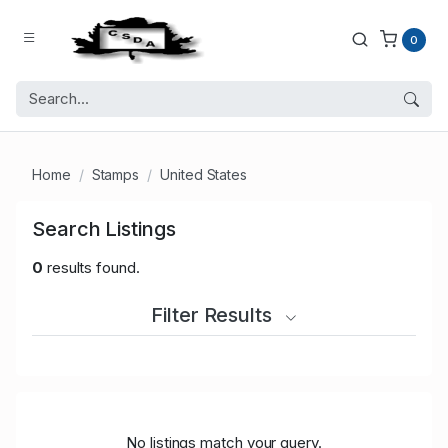
0
Home
Stamps
United States
Search Listings
0
results found.
Filter Results
No listings match your query.