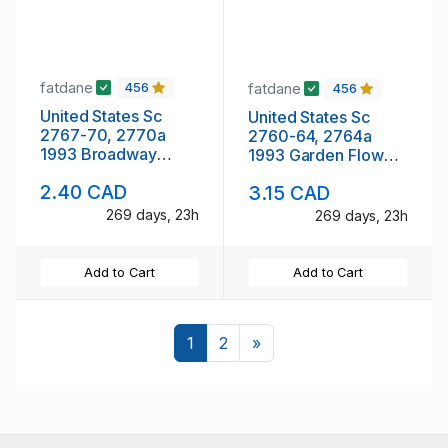
fatdane
fatdane
456
456
United States Sc
United States Sc
2767-70, 2770a
2760-64, 2764a
1993 Broadway
1993 Garden Flowers
Musicals stamp
stamp booklet pane
2.40 CAD
3.15 CAD
booklet pane &
& singles mint NH
singles mint NH
269 days, 23h
269 days, 23h
Add to Cart
Add to Cart
Next
1
2
»