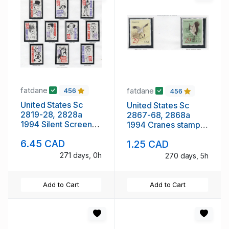
fatdane
fatdane
456
456
United States Sc
United States Sc
2819-28, 2828a
2867-68, 2868a
1994 Silent Screen
1994 Cranes stamp
Actors set & block
set & pair mint NH
6.45 CAD
1.25 CAD
mint NH
271 days, 0h
270 days, 5h
Add to Cart
Add to Cart