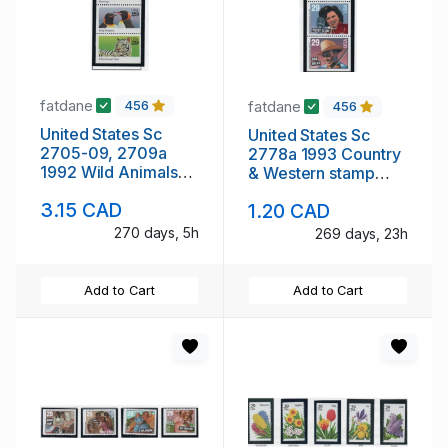
fatdane
fatdane
456
456
United States Sc
United States Sc
2705-09, 2709a
2778a 1993 Country
1992 Wild Animals
& Western stamp
stamp booklet pane
booklet pane mint
3.15 CAD
1.20 CAD
& singles mint NH
NH
270 days, 5h
269 days, 23h
Add to Cart
Add to Cart