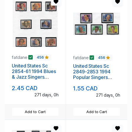
fatdane
fatdane
456
456
United States Sc
United States Sc
2854-61 1994 Blues
2849-2853 1994
& Jazz Singers
Popular Singers
stamp set mint NH
stamp set mint NH
2.45 CAD
1.55 CAD
271 days, 0h
271 days, 0h
Add to Cart
Add to Cart