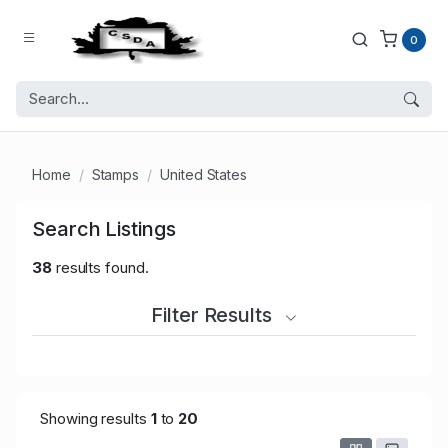
0
Home
Stamps
United States
Search Listings
38
results found.
Filter Results
Showing results
1
to
20