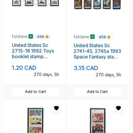
fatdane
fatdane
456
456
United States Sc
United States Sc
2715-18 1992 Toys
2741-45, 2745a 1993
booklet stamp
Space Fantasy stamp
singles mint NH
booklet pane &
1.20 CAD
3.15 CAD
singles mint NH
270 days, 5h
270 days, 5h
Add to Cart
Add to Cart