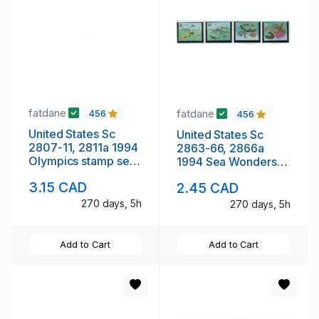
fatdane
fatdane
456
456
United States Sc
United States Sc
2807-11, 2811a 1994
2863-66, 2866a
Olympics stamp set
1994 Sea Wonders
& strip of 5 mint NH
stamp set & block of
3.15 CAD
2.45 CAD
4 mint NH
270 days, 5h
270 days, 5h
Add to Cart
Add to Cart