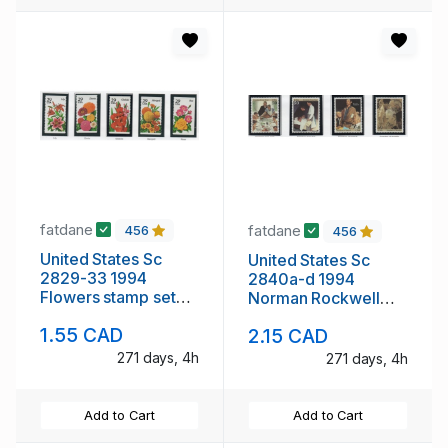
fatdane
fatdane
456
456
United States Sc
United States Sc
2829-33 1994
2840a-d 1994
Flowers stamp set
Norman Rockwell
mint NH
People stamp mint
1.55 CAD
2.15 CAD
NH
271 days, 4h
271 days, 4h
Add to Cart
Add to Cart