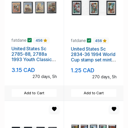
fatdane
fatdane
456
456
United States Sc
United States Sc
2785-88, 2788a
2834-36 1994 World
1993 Youth Classic
Cup stamp set mint
stamp set & block of
NH
3.15 CAD
1.25 CAD
4 mint NH
270 days, 5h
270 days, 5h
Add to Cart
Add to Cart