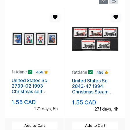
fatdane
fatdane
456
456
United States Sc
United States Sc
2799-02 1993
2843-47 1994
Christmas self
Christmas Steam
adhesive stamp set
Engines stamp set
1.55 CAD
1.55 CAD
mint NH
mint NH
271 days, 5h
271 days, 4h
Add to Cart
Add to Cart