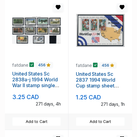
fatdane
fatdane
456
456
United States Sc
United States Sc
2838a-j 1994 World
2837 1994 World
War II stamp singles
Cup stamp sheet
mint NH
mint NH
3.25 CAD
1.25 CAD
271 days, 4h
271 days, 1h
Add to Cart
Add to Cart