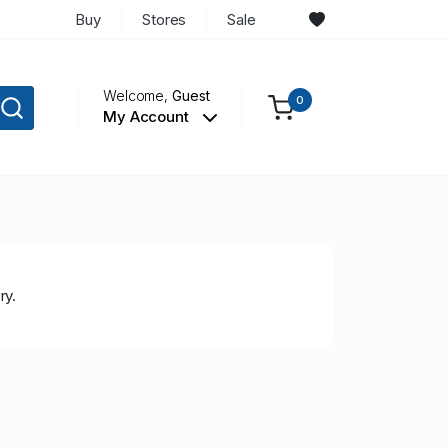
Buy
Stores
Sale
Welcome,
Guest
0
My Account
ry.