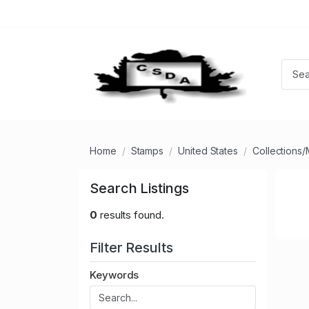
Home
Stamps
United States
Collections/
Search Listings
0
results found.
Filter Results
Keywords