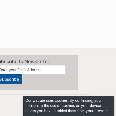
ubscribe to Newsletter
Our website uses cookies. By continuing, you
consent to the use of cookies on your device,
unless you have disabled them from your browser.