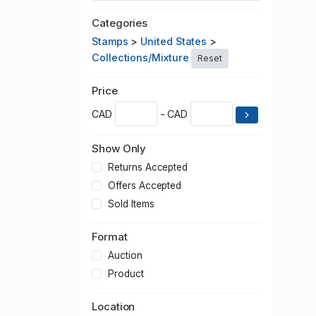
Categories
Stamps
>
United States
>
Collections/Mixture
Reset
Price
CAD
- CAD
Show Only
Returns Accepted
Offers Accepted
Sold Items
Format
Auction
Product
Location