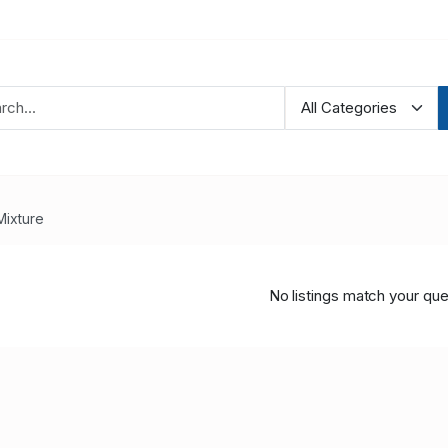
Mixture
No listings match your que