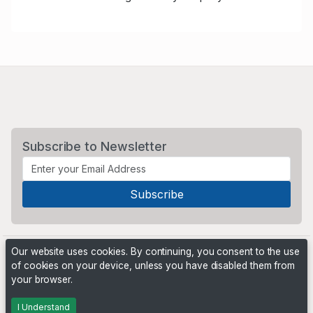
Subscribe to Newsletter
Our website uses cookies. By continuing, you consent to the use
of cookies on your device, unless you have disabled them from
your browser.
Powered by
PHP Pro Bid
. ©2026 Online Ventures Software
I Understand