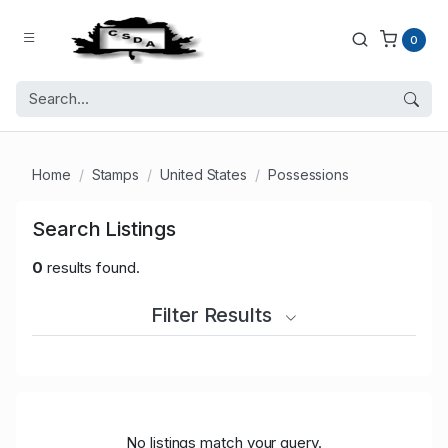
0
Home
Stamps
United States
Possessions
Search Listings
0
results found.
Filter Results
No listings match your query.