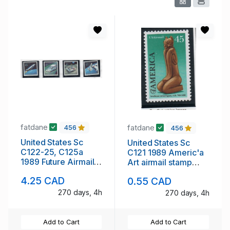
fatdane
fatdane
456
456
United States Sc
United States Sc
C122-25, C125a
C121 1989 Americ'a
1989 Future Airmail
Art airmail stamp
stamp set & block
mint NH
4.25 CAD
0.55 CAD
mint NH
270 days, 4h
270 days, 4h
Add to Cart
Add to Cart