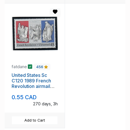
fatdane
456
United States Sc
C120 1989 French
Revolution airmail
stamp mint NH
0.55 CAD
270 days, 3h
Add to Cart