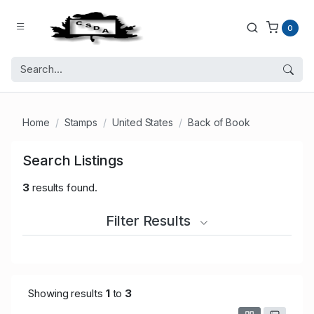
0
Home
Stamps
United States
Back of Book
Search Listings
3
results found.
Filter Results
Showing results
1
to
3