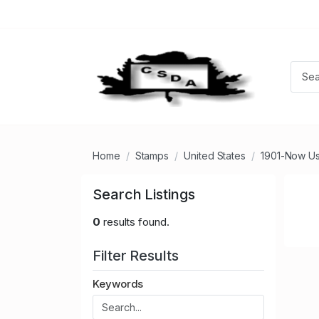
Home
Stamps
United States
1901-Now U
Search Listings
0
results found.
Filter Results
Keywords