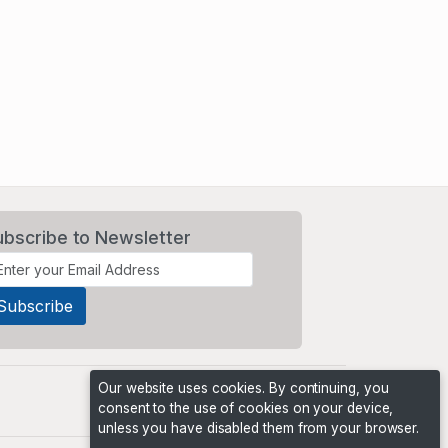
ubscribe to Newsletter
Our website uses cookies. By continuing, you
consent to the use of cookies on your device,
unless you have disabled them from your browser.