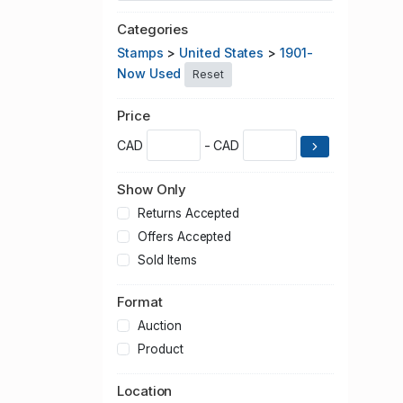
Categories
Stamps
>
United States
>
1901-
Now Used
Reset
Price
CAD
- CAD
Show Only
Returns Accepted
Offers Accepted
Sold Items
Format
Auction
Product
Location