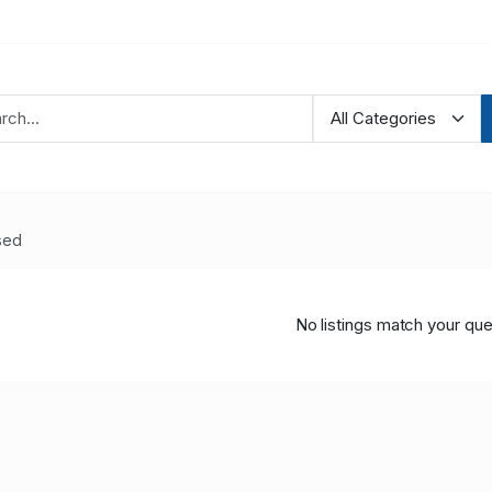
sed
No listings match your que