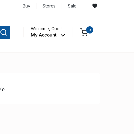
Buy
Stores
Sale
Welcome,
Guest
0
My Account
ry.