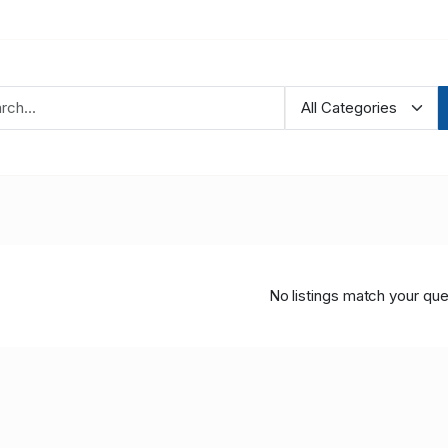
No listings match your que