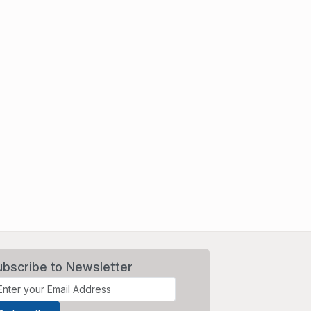
ubscribe to Newsletter