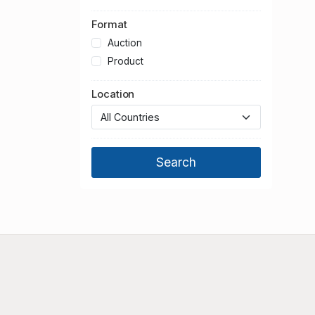
Format
Auction
Product
Location