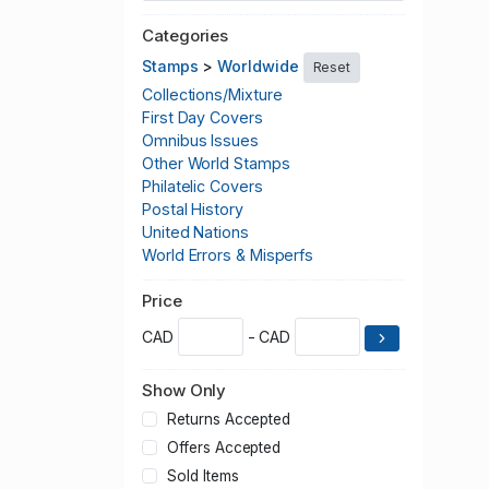
Categories
Stamps
>
Worldwide
Reset
Collections/Mixture
First Day Covers
Omnibus Issues
Other World Stamps
Philatelic Covers
Postal History
United Nations
World Errors & Misperfs
Price
CAD
- CAD
Show Only
Returns Accepted
Offers Accepted
Sold Items