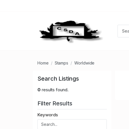
Home
Stamps
Worldwide
Search Listings
0
results found.
Filter Results
Keywords