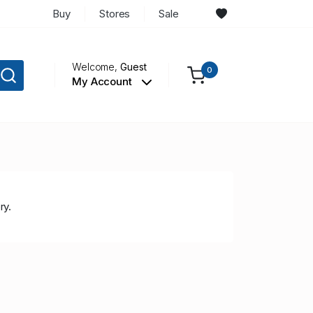
Buy
Stores
Sale
Welcome,
Guest
0
My Account
ry.