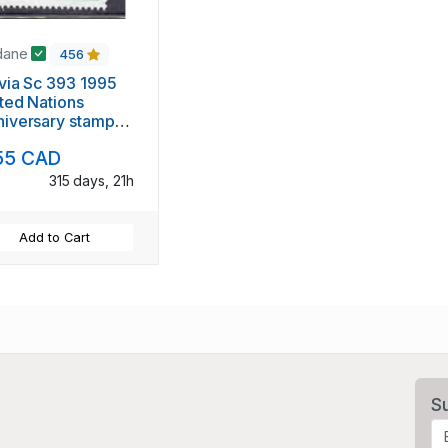
dane
456
via Sc 393 1995
ted Nations
iversary stamp
nt NH
55 CAD
315 days, 21h
Add to Cart
S