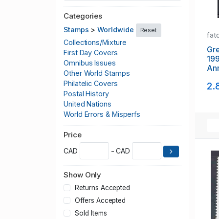
Categories
Stamps
>
Worldwide
Reset
fat
Collections/Mixture
Gr
First Day Covers
19
Omnibus Issues
Ann
Other World Stamps
Nat
Philatelic Covers
2.
Postal History
United Nations
World Errors & Misperfs
Price
CAD
- CAD
Show Only
Returns Accepted
Offers Accepted
Sold Items