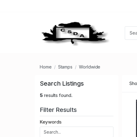
Home
Stamps
Worldwide
Search Listings
Sho
5
results found.
Filter Results
Keywords