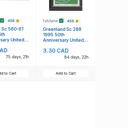
fatdane
456
456
 Sc 560-61
Greenland Sc 288
5th
1995 50th
sary United
Anniversary United
 stamp set
Nations stamp mint
CAD
3.30 CAD
NH
75 days, 21h
84 days, 22h
d to Cart
Add to Cart