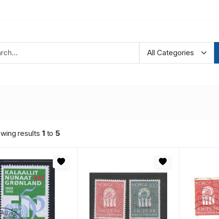
wing results
1
to
5