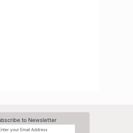
ubscribe to Newsletter