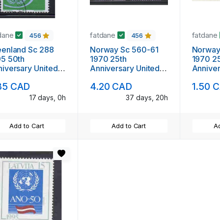
dane
fatdane
fatdane
456
456
eenland Sc 288
Norway Sc 560-61
Norway
95 50th
1970 25th
1970 2
iversary United
Anniversary United
Anniver
ions stamp used
nations stamp set
nations
85 CAD
4.20 CAD
1.50 
mint NH
used
17 days, 0h
37 days, 20h
Add to Cart
Add to Cart
Ad