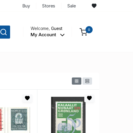
Buy
Stores
Sale
Welcome,
Guest
0
My Account