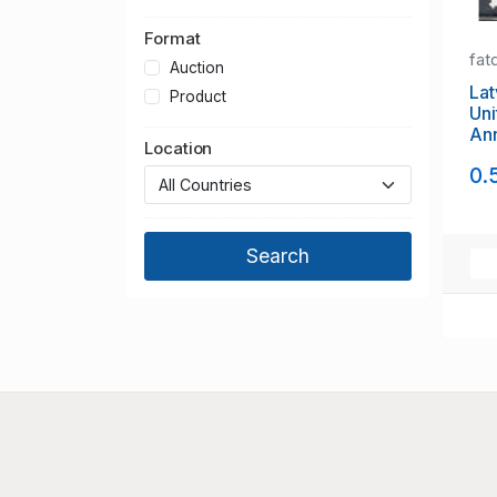
Format
fat
Auction
Lat
Product
Uni
Ann
Location
mi
0.