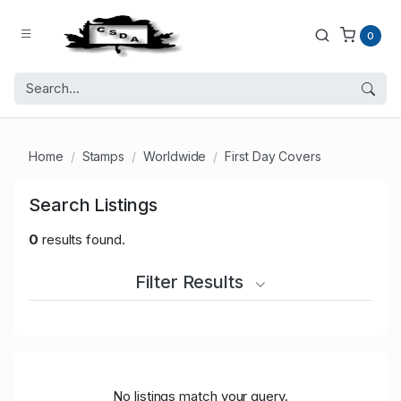
0
Home
Stamps
Worldwide
First Day Covers
Search Listings
0
results found.
Filter Results
No listings match your query.