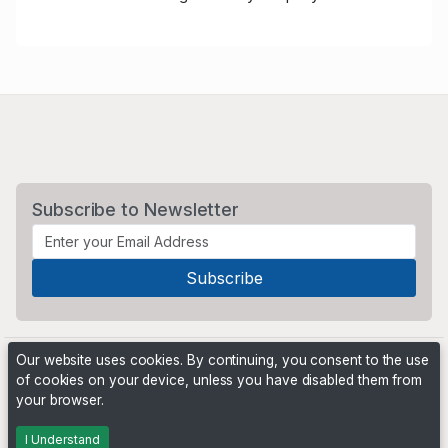
Subscribe to Newsletter
Our website uses cookies. By continuing, you consent to the use
of cookies on your device, unless you have disabled them from
your browser.
Powered by
PHP Pro Bid
. ©2026 Online Ventures Software
I Understand